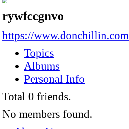
rywfccgnvo
https://www.donchillin.co
Topics
Albums
Personal Info
Total
0
friends.
No members found.