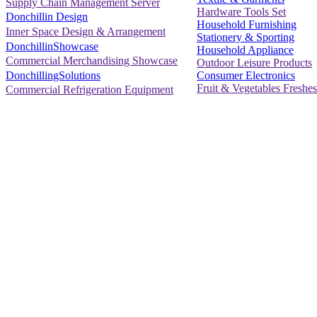
Supply Chain Management Server
Hardware Tools Set
Donchillin Design
Household Furnishing
Inner Space Design & Arrangement
Stationery & Sporting
DonchillinShowcase
Household Appliance
Commercial Merchandising Showcase
Outdoor Leisure Products
Consumer Electronics
DonchillingSolutions
Fruit & Vegetables Freshes
Commercial Refrigeration Equipment