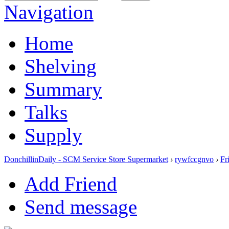
Navigation
Home
Shelving
Summary
Talks
Supply
DonchillinDaily - SCM Service Store Supermarket
›
rywfccgnvo
›
Fr
Add Friend
Send message