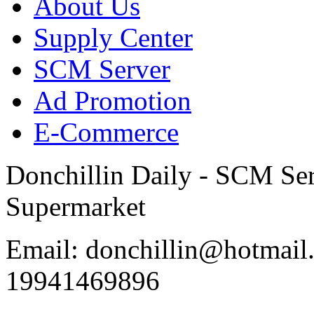
About Us
Supply Center
SCM Server
Ad Promotion
E-Commerce
Donchillin Daily - SCM Se
Supermarket
Email: donchillin@hotmail
19941469896