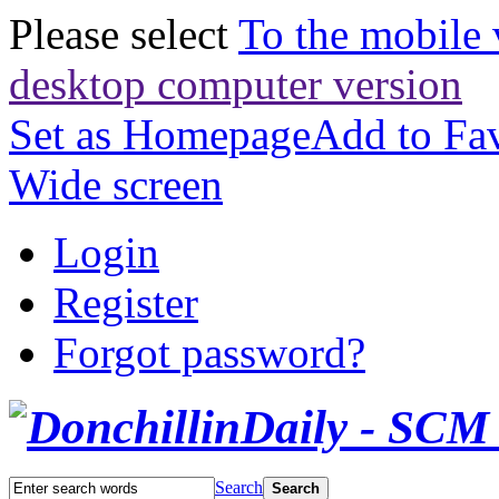
Please select
To the mobile 
desktop computer version
Set as Homepage
Add to Fav
Wide screen
Login
Register
Forgot password?
Search
Search