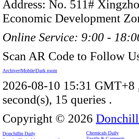
Address: No. 511# Xingzho
Economic Development Zon
Online Service: 9:00 - 18:0
Scan AR Code to Follow Us
Archiver
|
Mobile
|
Dark room
2026-08-10 15:31 GMT+8
second(s), 15 queries .
Copyright ©
2026
Donchill
Chemicals Daily
Donchillin Daily
Textile & Garments