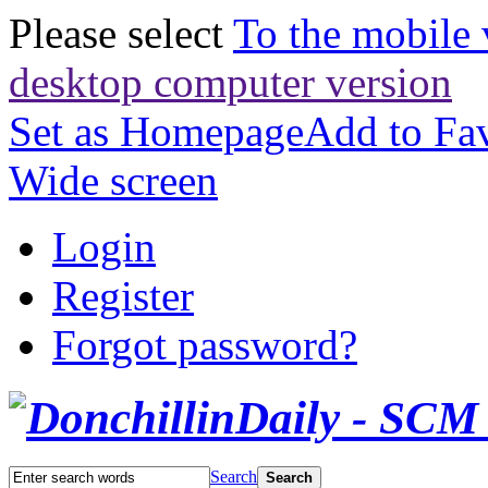
Please select
To the mobile 
desktop computer version
Set as Homepage
Add to Fav
Wide screen
Login
Register
Forgot password?
Search
Search