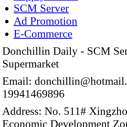
SCM Server
Ad Promotion
E-Commerce
Donchillin Daily - SCM Se
Supermarket
Email: donchillin@hotmail
19941469896
Address: No. 511# Xingzho
Economic Development Zon