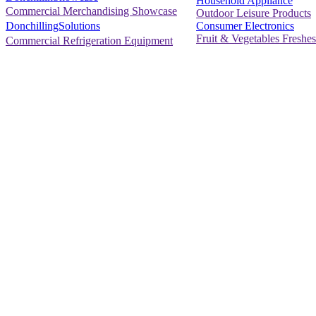
Household Appliance
Commercial Merchandising Showcase
Outdoor Leisure Products
Consumer Electronics
DonchillingSolutions
Fruit & Vegetables Freshes
Commercial Refrigeration Equipment