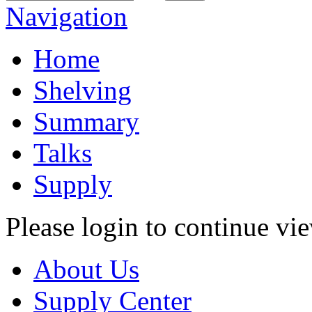
Navigation
Home
Shelving
Summary
Talks
Supply
Please login to continue vi
About Us
Supply Center