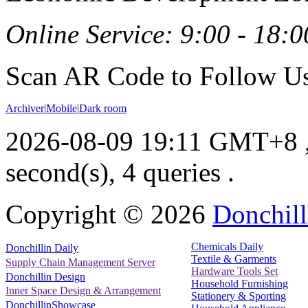
Online Service: 9:00 - 18:0
Scan AR Code to Follow Us
Archiver
|
Mobile
|
Dark room
2026-08-09 19:11 GMT+8
second(s), 4 queries .
Copyright ©
2026
Donchill
Chemicals Daily
Donchillin Daily
Textile & Garments
Supply Chain Management Server
Hardware Tools Set
Donchillin Design
Household Furnishing
Inner Space Design & Arrangement
Stationery & Sporting
DonchillinShowcase