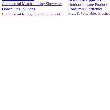
Household Appliance
Commercial Merchandising Showcase
Outdoor Leisure Products
Consumer Electronics
DonchillingSolutions
Fruit & Vegetables Freshes
Commercial Refrigeration Equipment