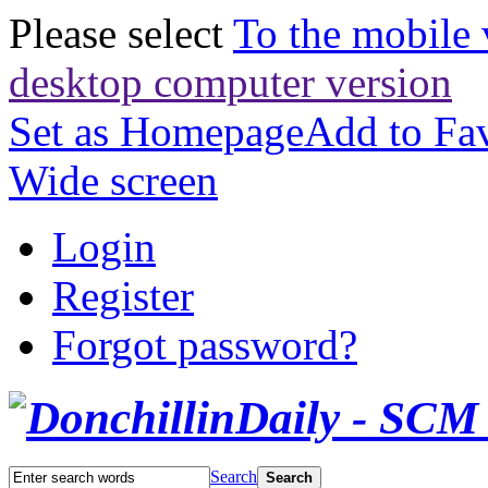
Please select
To the mobile 
desktop computer version
Set as Homepage
Add to Fav
Wide screen
Login
Register
Forgot password?
Search
Search