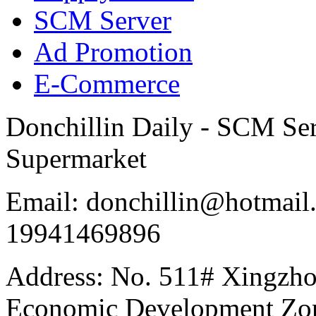
SCM Server
Ad Promotion
E-Commerce
Donchillin Daily - SCM Se
Supermarket
Email: donchillin@hotmail
19941469896
Address: No. 511# Xingzho
Economic Development Zon