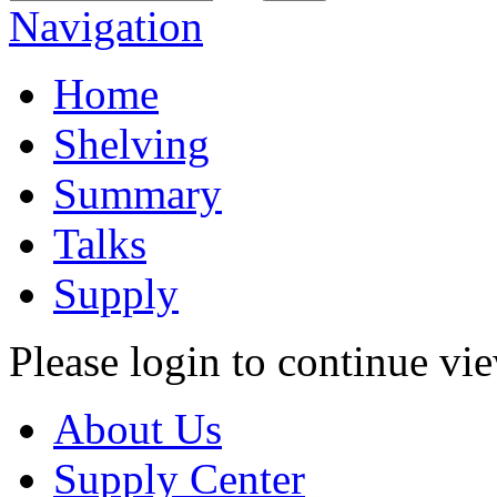
Navigation
Home
Shelving
Summary
Talks
Supply
Please login to continue vi
About Us
Supply Center