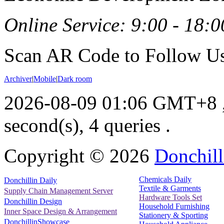
Online Service: 9:00 - 18:0
Scan AR Code to Follow Us
Archiver
|
Mobile
|
Dark room
2026-08-09 01:06 GMT+8
second(s), 4 queries .
Copyright ©
2026
Donchill
Chemicals Daily
Donchillin Daily
Textile & Garments
Supply Chain Management Server
Hardware Tools Set
Donchillin Design
Household Furnishing
Inner Space Design & Arrangement
Stationery & Sporting
DonchillinShowcase