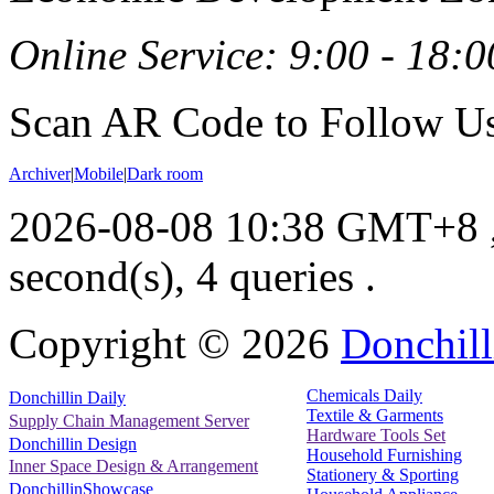
Online Service: 9:00 - 18:0
Scan AR Code to Follow Us
Archiver
|
Mobile
|
Dark room
2026-08-08 10:38 GMT+8
second(s), 4 queries .
Copyright ©
2026
Donchill
Chemicals Daily
Donchillin Daily
Textile & Garments
Supply Chain Management Server
Hardware Tools Set
Donchillin Design
Household Furnishing
Inner Space Design & Arrangement
Stationery & Sporting
DonchillinShowcase