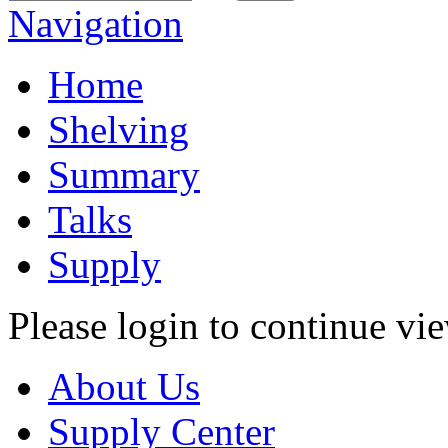
Navigation
Home
Shelving
Summary
Talks
Supply
Please login to continue vi
About Us
Supply Center