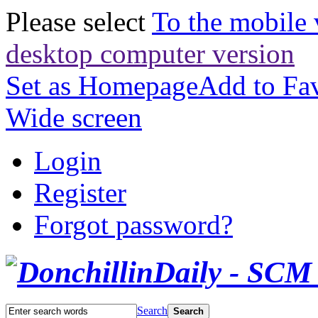
Please select
To the mobile 
desktop computer version
Set as Homepage
Add to Fav
Wide screen
Login
Register
Forgot password?
Search
Search