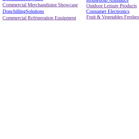
Household Appliance
Commercial Merchandising Showcase
Outdoor Leisure Products
Consumer Electronics
DonchillingSolutions
Fruit & Vegetables Freshes
Commercial Refrigeration Equipment