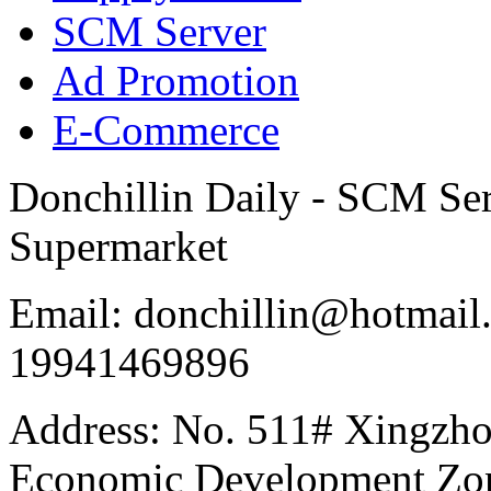
SCM Server
Ad Promotion
E-Commerce
Donchillin Daily - SCM Se
Supermarket
Email: donchillin@hotmail
19941469896
Address: No. 511# Xingzho
Economic Development Zon