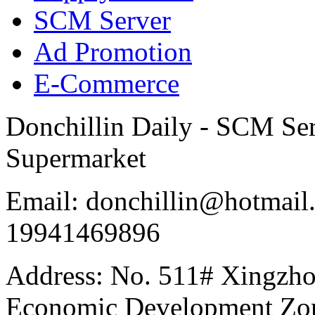
SCM Server
Ad Promotion
E-Commerce
Donchillin Daily - SCM Se
Supermarket
Email: donchillin@hotmail
19941469896
Address: No. 511# Xingzho
Economic Development Zon