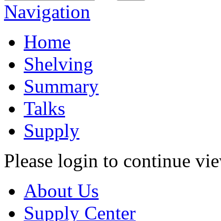
Navigation
Home
Shelving
Summary
Talks
Supply
Please login to continue vi
About Us
Supply Center