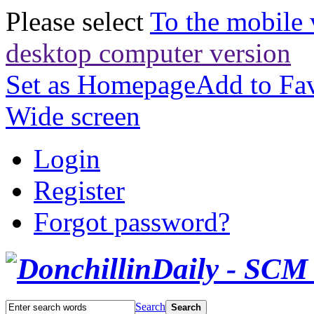
Please select
To the mobile 
desktop computer version
Set as Homepage
Add to Fav
Wide screen
Login
Register
Forgot password?
Search
Search