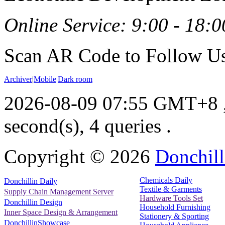
Online Service: 9:00 - 18:0
Scan AR Code to Follow Us
Archiver
|
Mobile
|
Dark room
2026-08-09 07:55 GMT+8
second(s), 4 queries .
Copyright ©
2026
Donchill
Chemicals Daily
Donchillin Daily
Textile & Garments
Supply Chain Management Server
Hardware Tools Set
Donchillin Design
Household Furnishing
Inner Space Design & Arrangement
Stationery & Sporting
DonchillinShowcase