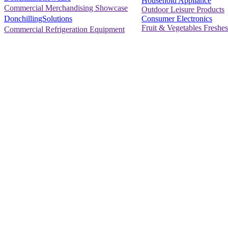
Household Appliance
Commercial Merchandising Showcase
Outdoor Leisure Products
Consumer Electronics
DonchillingSolutions
Fruit & Vegetables Freshes
Commercial Refrigeration Equipment