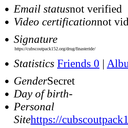
Email status
not verified
Video certification
not vid
Signature
https://cubscoutpack152.org/drug/finasteride/
Statistics
Friends 0
|
Alb
Gender
Secret
Day of birth
-
Personal
Site
https://cubscoutpack1