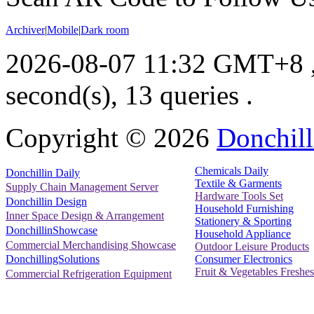
Archiver
|
Mobile
|
Dark room
2026-08-07 11:32 GMT+8
second(s), 13 queries .
Copyright ©
2026
Donchill
Chemicals Daily
Donchillin Daily
Textile & Garments
Supply Chain Management Server
Hardware Tools Set
Donchillin Design
Household Furnishing
Inner Space Design & Arrangement
Stationery & Sporting
DonchillinShowcase
Household Appliance
Commercial Merchandising Showcase
Outdoor Leisure Products
Consumer Electronics
DonchillingSolutions
Fruit & Vegetables Freshes
Commercial Refrigeration Equipment