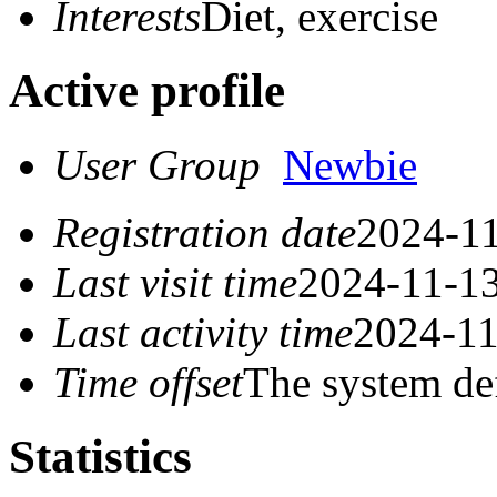
Interests
Diet, exercise
Active profile
User Group
Newbie
Registration date
2024-11
Last visit time
2024-11-13
Last activity time
2024-11
Time offset
The system de
Statistics