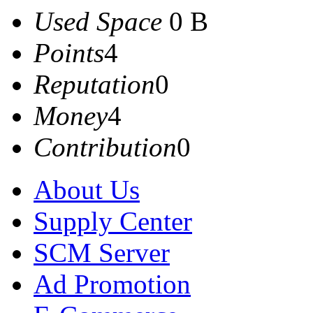
Used Space
0 B
Points
4
Reputation
0
Money
4
Contribution
0
About Us
Supply Center
SCM Server
Ad Promotion