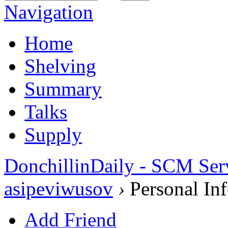
Navigation
Home
Shelving
Summary
Talks
Supply
DonchillinDaily - SCM Ser
asipeviwusov
›
Personal In
Add Friend