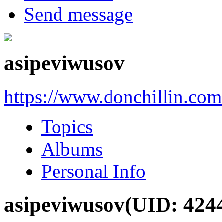
Send message
asipeviwusov
https://www.donchillin.co
Topics
Albums
Personal Info
asipeviwusov
(UID: 424