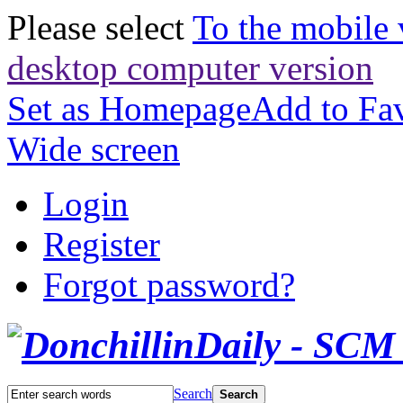
Please select
To the mobile 
desktop computer version
Set as Homepage
Add to Fav
Wide screen
Login
Register
Forgot password?
Search
Search