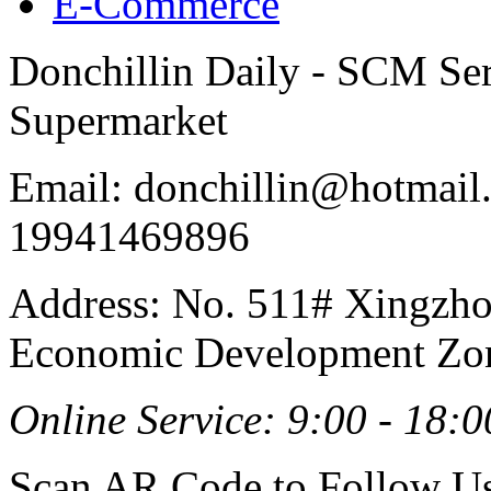
E-Commerce
Donchillin Daily - SCM Se
Supermarket
Email: donchillin@hotmail
19941469896
Address: No. 511# Xingzho
Economic Development Zon
Online Service: 9:00 - 18:0
Scan AR Code to Follow Us