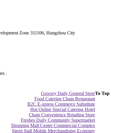
velopment Zone 311106, Hangzhou City
es .
Grocery Daily General Store
To Top
Food Catering Chain Restaraunt
B2C E-xpress Commerce Substitute
Hot Online Special Catering Hotel
Chain Convenience Retailing Store
Freshes Daily Community Supermarket
Shopping Mall Center Commercial Complex
Street Stall Mobile Merchandising Economy