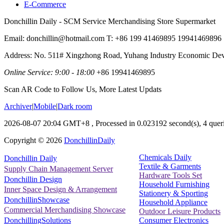
E-Commerce
Donchillin Daily - SCM Service Merchandising Store Supermarket
Email: donchillin@hotmail.com T: +86 199 41469895 19941469896
Address: No. 511# Xingzhong Road, Yuhang Industry Economic De
Online Service: 9:00 - 18:00
+86 19941469895
Scan AR Code to Follow Us, More Latest Updats
Archiver
|
Mobile
|
Dark room
2026-08-07 20:04 GMT+8
, Processed in 0.023192 second(s), 4 queri
Copyright ©
2026
DonchillinDaily
Chemicals Daily
Donchillin Daily
Textile & Garments
Supply Chain Management Server
Hardware Tools Set
Donchillin Design
Household Furnishing
Inner Space Design & Arrangement
Stationery & Sporting
DonchillinShowcase
Household Appliance
Commercial Merchandising Showcase
Outdoor Leisure Products
Consumer Electronics
DonchillingSolutions