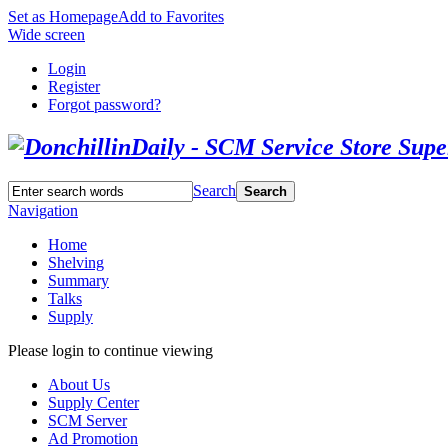
Set as Homepage
Add to Favorites
Wide screen
Login
Register
Forgot password?
Search
Search
Navigation
Home
Shelving
Summary
Talks
Supply
Please login to continue viewing
About Us
Supply Center
SCM Server
Ad Promotion