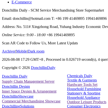
E-Commerce
Donchillin Daily - SCM Service Merchandising Store Supermarket
Email: donchillin@hotmail.com T: +86 199 41469895 19941469896
Address: No. 511# Xingzhong Road, Yuhang Industry Economic De
Online Service: 9:00 - 18:00
+86 19941469895
Scan AR Code to Follow Us, More Latest Updats
Archiver
|
Mobile
|
Dark room
2026-08-08 17:29 GMT+8
, Processed in 0.026719 second(s), 4 queri
Copyright ©
2026
DonchillinDaily
Chemicals Daily
Donchillin Daily
Textile & Garments
Supply Chain Management Server
Hardware Tools Set
Donchillin Design
Household Furnishing
Inner Space Design & Arrangement
Stationery & Sporting
DonchillinShowcase
Household Appliance
Commercial Merchandising Showcase
Outdoor Leisure Products
Consumer Electronics
DonchillingSolutions