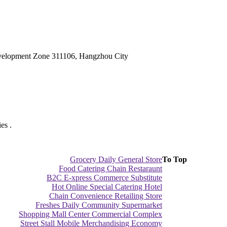
velopment Zone 311106, Hangzhou City
es .
Grocery Daily General Store
To Top
Food Catering Chain Restaraunt
B2C E-xpress Commerce Substitute
Hot Online Special Catering Hotel
Chain Convenience Retailing Store
Freshes Daily Community Supermarket
Shopping Mall Center Commercial Complex
Street Stall Mobile Merchandising Economy