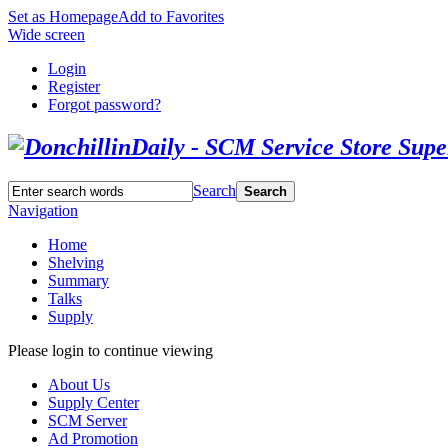
Set as Homepage
Add to Favorites
Wide screen
Login
Register
Forgot password?
Search
Search
Navigation
Home
Shelving
Summary
Talks
Supply
Please login to continue viewing
About Us
Supply Center
SCM Server
Ad Promotion