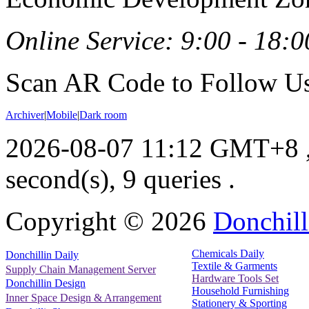
Online Service: 9:00 - 18:0
Scan AR Code to Follow Us
Archiver
|
Mobile
|
Dark room
2026-08-07 11:12 GMT+8
second(s), 9 queries .
Copyright ©
2026
Donchill
Chemicals Daily
Donchillin Daily
Textile & Garments
Supply Chain Management Server
Hardware Tools Set
Donchillin Design
Household Furnishing
Inner Space Design & Arrangement
Stationery & Sporting