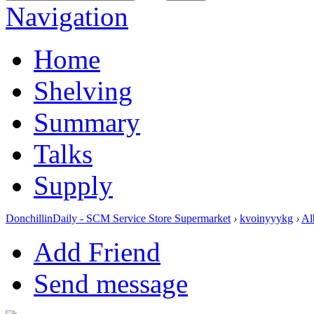
Navigation
Home
Shelving
Summary
Talks
Supply
DonchillinDaily - SCM Service Store Supermarket
›
kvoinyyykg
›
Al
Add Friend
Send message