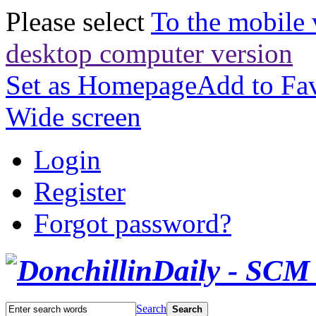
Please select
To the mobile 
desktop computer version
Set as Homepage
Add to Fav
Wide screen
Login
Register
Forgot password?
Search
Search