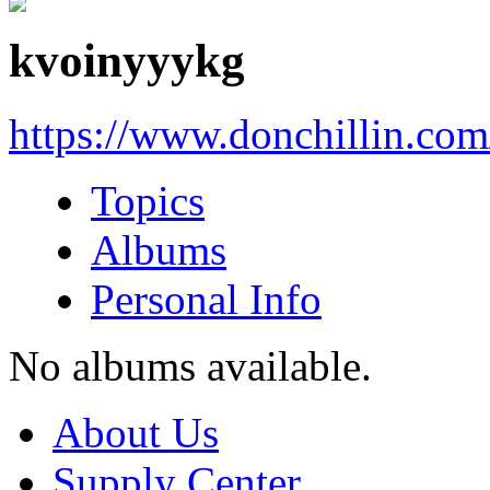
kvoinyyykg
https://www.donchillin.co
Topics
Albums
Personal Info
No albums available.
About Us
Supply Center