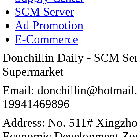
SCM Server
Ad Promotion
E-Commerce
Donchillin Daily - SCM Se
Supermarket
Email: donchillin@hotmail
19941469896
Address: No. 511# Xingzho
Economic Development Zon