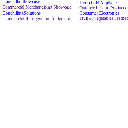
DonchillinShowcase
Household Appliance
Commercial Merchandising Showcase
Outdoor Leisure Products
Consumer Electronics
DonchillingSolutions
Fruit & Vegetables Freshes
Commercial Refrigeration Equipment