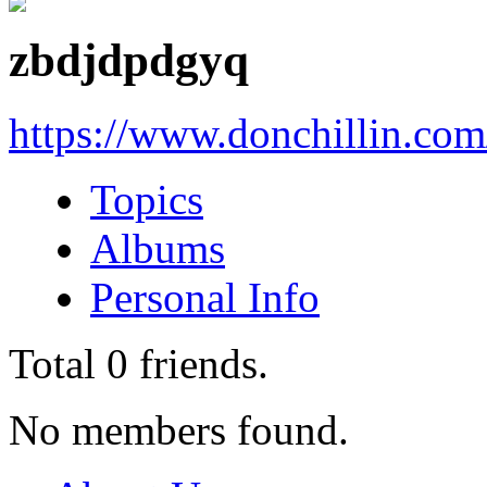
zbdjdpdgyq
https://www.donchillin.co
Topics
Albums
Personal Info
Total
0
friends.
No members found.