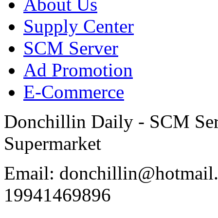
About Us
Supply Center
SCM Server
Ad Promotion
E-Commerce
Donchillin Daily - SCM Se
Supermarket
Email: donchillin@hotmail
19941469896