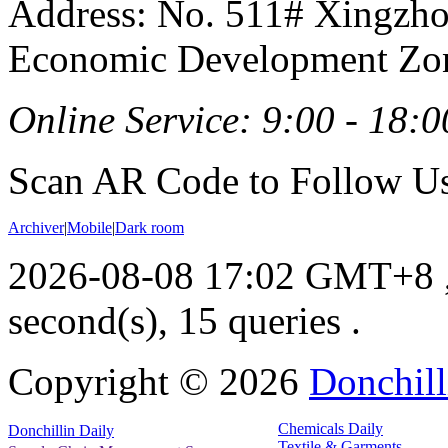
Address: No. 511# Xingzho
Economic Development Zon
Online Service: 9:00 - 18:0
Scan AR Code to Follow Us
Archiver
|
Mobile
|
Dark room
2026-08-08 17:02 GMT+8
second(s), 15 queries .
Copyright ©
2026
Donchill
Chemicals Daily
Donchillin Daily
Textile & Garments