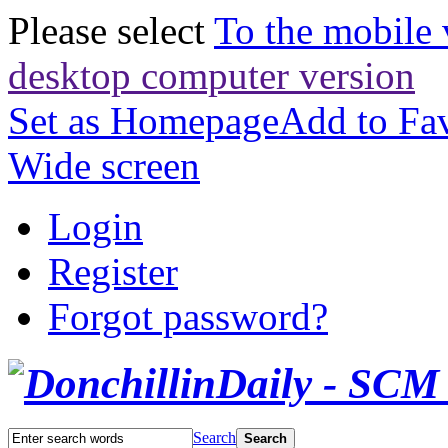
Please select
To the mobile 
desktop computer version
Set as Homepage
Add to Fav
Wide screen
Login
Register
Forgot password?
Search
Search