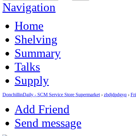
Navigation
Home
Shelving
Summary
Talks
Supply
DonchillinDaily - SCM Service Store Supermarket
›
zbdjdpdgyq
›
Fr
Add Friend
Send message