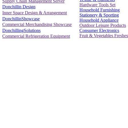
Supply Chain Management Server
Hardware Tools Set
Donchillin Design
Household Furnishing
Inner Space Design & Arrangement
Stationery & Sporting
DonchillinShowcase
Household Appliance
Commercial Merchandising Showcase
Outdoor Leisure Products
Consumer Electronics
DonchillingSolutions
Fruit & Vegetables Freshes
Commercial Refrigeration Equipment