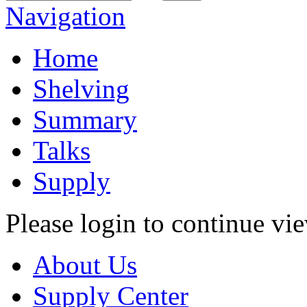
Navigation
Home
Shelving
Summary
Talks
Supply
Please login to continue vi
About Us
Supply Center