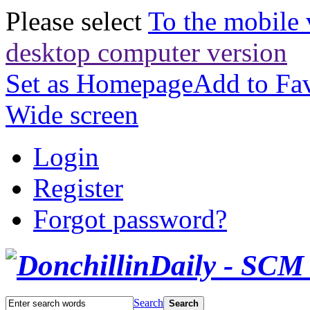
Please select
To the mobile 
desktop computer version
Set as Homepage
Add to Fav
Wide screen
Login
Register
Forgot password?
Search
Search