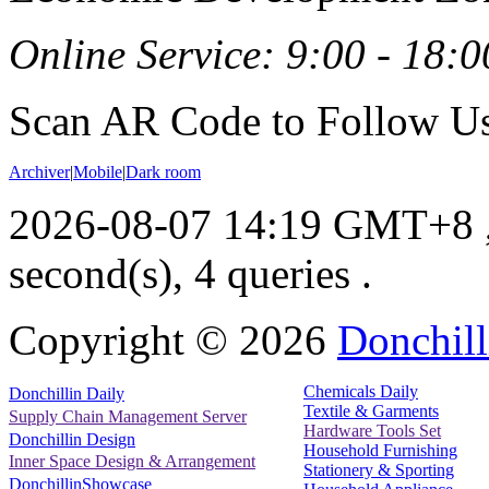
Online Service: 9:00 - 18:0
Scan AR Code to Follow Us
Archiver
|
Mobile
|
Dark room
2026-08-07 14:19 GMT+8
second(s), 4 queries .
Copyright ©
2026
Donchill
Chemicals Daily
Donchillin Daily
Textile & Garments
Supply Chain Management Server
Hardware Tools Set
Donchillin Design
Household Furnishing
Inner Space Design & Arrangement
Stationery & Sporting
DonchillinShowcase