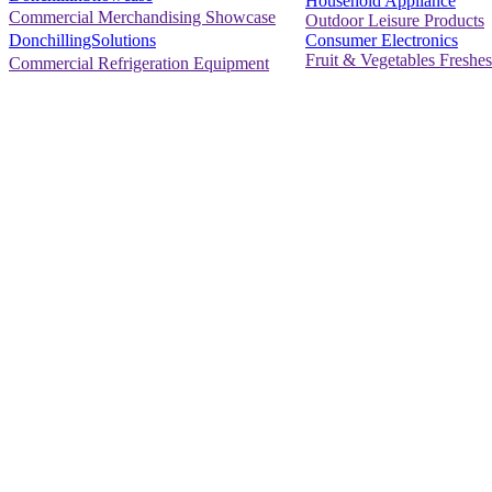
Household Appliance
Commercial Merchandising Showcase
Outdoor Leisure Products
Consumer Electronics
DonchillingSolutions
Fruit & Vegetables Freshes
Commercial Refrigeration Equipment