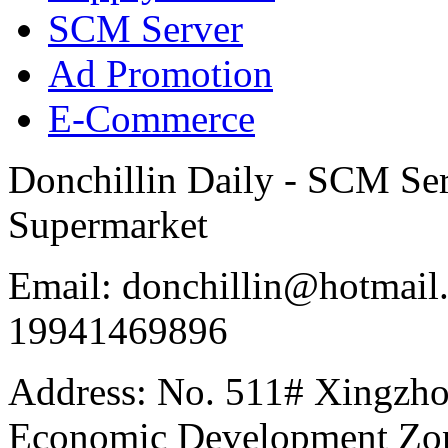
SCM Server
Ad Promotion
E-Commerce
Donchillin Daily - SCM Se
Supermarket
Email: donchillin@hotmail
19941469896
Address: No. 511# Xingzho
Economic Development Zon