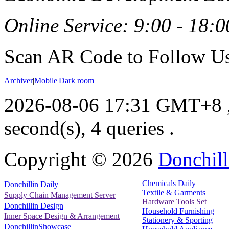
Online Service: 9:00 - 18:0
Scan AR Code to Follow Us
Archiver
|
Mobile
|
Dark room
2026-08-06 17:31 GMT+8
second(s), 4 queries .
Copyright ©
2026
Donchill
Chemicals Daily
Donchillin Daily
Textile & Garments
Supply Chain Management Server
Hardware Tools Set
Donchillin Design
Household Furnishing
Inner Space Design & Arrangement
Stationery & Sporting
DonchillinShowcase