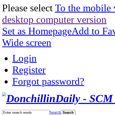
Please select
To the mobile 
desktop computer version
Set as Homepage
Add to Fav
Wide screen
Login
Register
Forgot password?
Search
Search