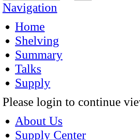
Navigation
Home
Shelving
Summary
Talks
Supply
Please login to continue vi
About Us
Supply Center