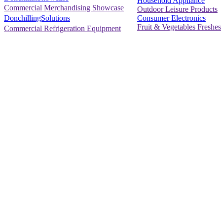
Household Appliance
Commercial Merchandising Showcase
Outdoor Leisure Products
Consumer Electronics
DonchillingSolutions
Fruit & Vegetables Freshes
Commercial Refrigeration Equipment