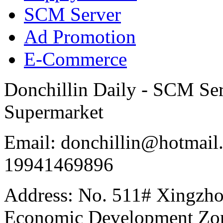
SCM Server
Ad Promotion
E-Commerce
Donchillin Daily - SCM Se
Supermarket
Email: donchillin@hotmail
19941469896
Address: No. 511# Xingzho
Economic Development Zon