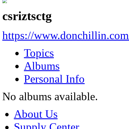
csriztsctg
https://www.donchillin.co
Topics
Albums
Personal Info
No albums available.
About Us
Supply Center