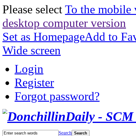
Please select
To the mobile 
desktop computer version
Set as Homepage
Add to Fav
Wide screen
Login
Register
Forgot password?
Search
Search