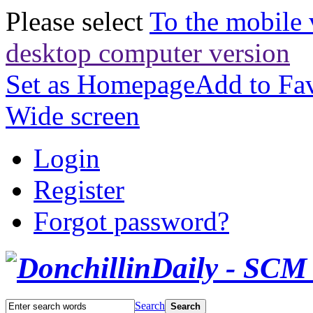
Please select
To the mobile 
desktop computer version
Set as Homepage
Add to Fav
Wide screen
Login
Register
Forgot password?
Search
Search