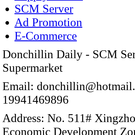
SCM Server
Ad Promotion
E-Commerce
Donchillin Daily - SCM Se
Supermarket
Email: donchillin@hotmail
19941469896
Address: No. 511# Xingzho
Economic Development Zon