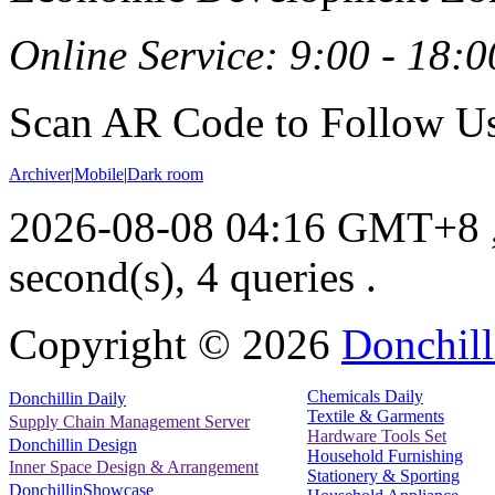
Online Service: 9:00 - 18:0
Scan AR Code to Follow Us
Archiver
|
Mobile
|
Dark room
2026-08-08 04:16 GMT+8
second(s), 4 queries .
Copyright ©
2026
Donchill
Chemicals Daily
Donchillin Daily
Textile & Garments
Supply Chain Management Server
Hardware Tools Set
Donchillin Design
Household Furnishing
Inner Space Design & Arrangement
Stationery & Sporting
DonchillinShowcase