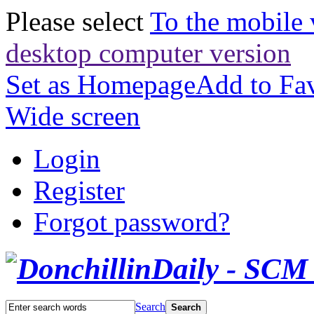
Please select
To the mobile 
desktop computer version
Set as Homepage
Add to Fav
Wide screen
Login
Register
Forgot password?
Search
Search