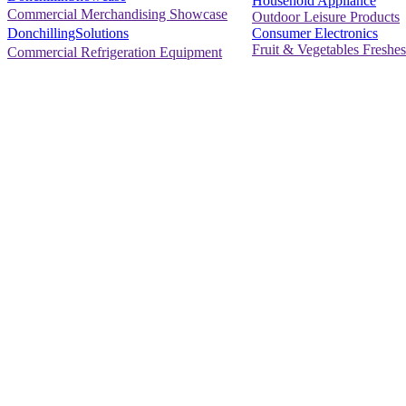
Household Appliance
Commercial Merchandising Showcase
Outdoor Leisure Products
Consumer Electronics
DonchillingSolutions
Fruit & Vegetables Freshes
Commercial Refrigeration Equipment