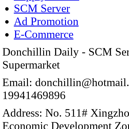
SCM Server
Ad Promotion
E-Commerce
Donchillin Daily - SCM Se
Supermarket
Email: donchillin@hotmail
19941469896
Address: No. 511# Xingzho
Economic Development Zon