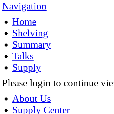
Navigation
Home
Shelving
Summary
Talks
Supply
Please login to continue vi
About Us
Supply Center