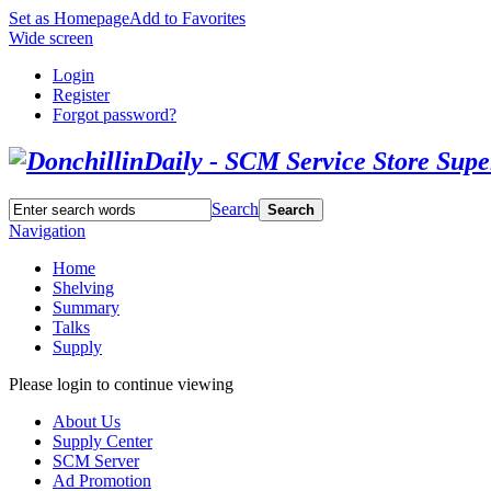
Set as Homepage
Add to Favorites
Wide screen
Login
Register
Forgot password?
Search
Search
Navigation
Home
Shelving
Summary
Talks
Supply
Please login to continue viewing
About Us
Supply Center
SCM Server
Ad Promotion