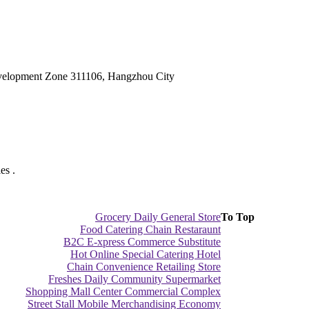
velopment Zone 311106, Hangzhou City
es .
Grocery Daily General Store
To Top
Food Catering Chain Restaraunt
B2C E-xpress Commerce Substitute
Hot Online Special Catering Hotel
Chain Convenience Retailing Store
Freshes Daily Community Supermarket
Shopping Mall Center Commercial Complex
Street Stall Mobile Merchandising Economy