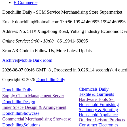
E-Commerce
Donchillin Daily - SCM Service Merchandising Store Supermarket
Email: donchillin@hotmail.com T: +86 199 41469895 19941469896
Address: No. 511# Xingzhong Road, Yuhang Industry Economic De
Online Service: 9:00 - 18:00
+86 19941469895
Scan AR Code to Follow Us, More Latest Updats
Archiver
|
Mobile
|
Dark room
2026-08-07 00:46 GMT+8
, Processed in 0.026114 second(s), 4 queri
Copyright ©
2026
DonchillinDaily
Chemicals Daily
Donchillin Daily
Textile & Garments
Supply Chain Management Server
Hardware Tools Set
Donchillin Design
Household Furnishing
Inner Space Design & Arrangement
Stationery & Sporting
DonchillinShowcase
Household Appliance
Commercial Merchandising Showcase
Outdoor Leisure Products
Consumer Electronics
DonchillingSolutions