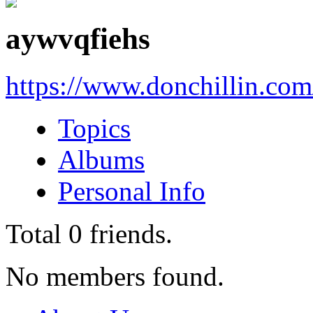
aywvqfiehs
https://www.donchillin.co
Topics
Albums
Personal Info
Total
0
friends.
No members found.