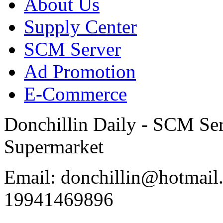
About Us
Supply Center
SCM Server
Ad Promotion
E-Commerce
Donchillin Daily - SCM Se
Supermarket
Email: donchillin@hotmail
19941469896