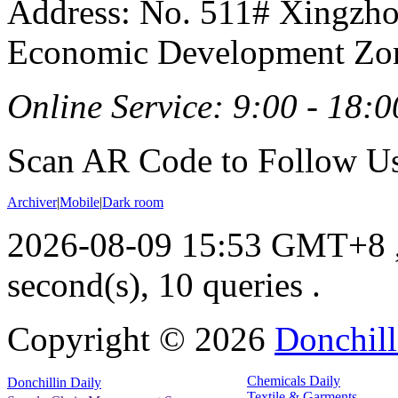
Address: No. 511# Xingzho
Economic Development Zon
Online Service: 9:00 - 18:0
Scan AR Code to Follow Us
Archiver
|
Mobile
|
Dark room
2026-08-09 15:53 GMT+8
second(s), 10 queries .
Copyright ©
2026
Donchill
Chemicals Daily
Donchillin Daily
Textile & Garments