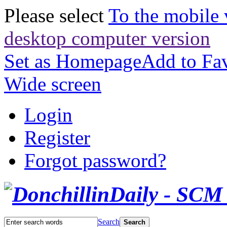
Please select
To the mobile 
desktop computer version
Set as Homepage
Add to Fav
Wide screen
Login
Register
Forgot password?
Search
Search