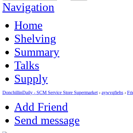
Navigation
Home
Shelving
Summary
Talks
Supply
DonchillinDaily - SCM Service Store Supermarket
›
aywvqfiehs
›
Fr
Add Friend
Send message