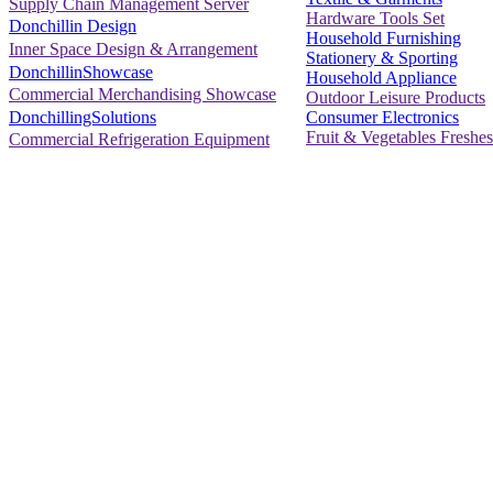
Supply Chain Management Server
Hardware Tools Set
Donchillin Design
Household Furnishing
Inner Space Design & Arrangement
Stationery & Sporting
DonchillinShowcase
Household Appliance
Commercial Merchandising Showcase
Outdoor Leisure Products
Consumer Electronics
DonchillingSolutions
Fruit & Vegetables Freshes
Commercial Refrigeration Equipment