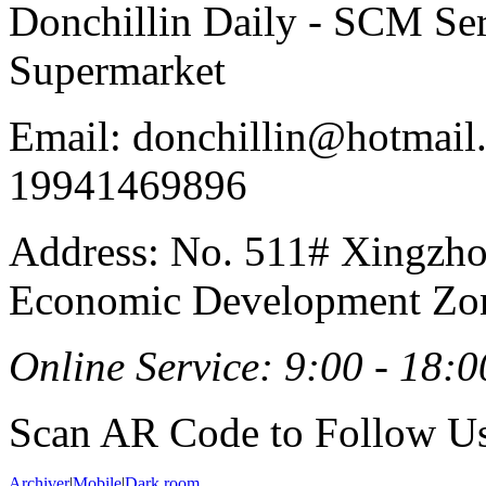
Donchillin Daily - SCM Se
Supermarket
Email: donchillin@hotmail
19941469896
Address: No. 511# Xingzho
Economic Development Zon
Online Service: 9:00 - 18:0
Scan AR Code to Follow Us
Archiver
|
Mobile
|
Dark room