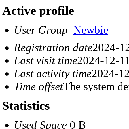
Active profile
User Group
Newbie
Registration date
2024-12
Last visit time
2024-12-11
Last activity time
2024-12
Time offset
The system de
Statistics
Used Space
0 B