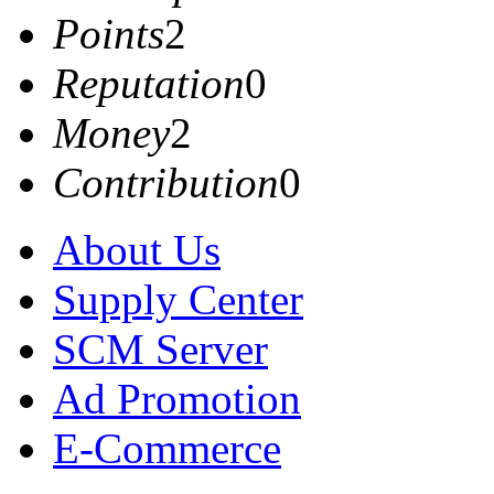
Points
2
Reputation
0
Money
2
Contribution
0
About Us
Supply Center
SCM Server
Ad Promotion
E-Commerce