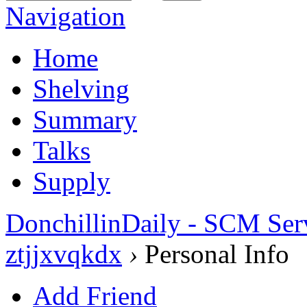
Navigation
Home
Shelving
Summary
Talks
Supply
DonchillinDaily - SCM Ser
ztjjxvqkdx
›
Personal Info
Add Friend