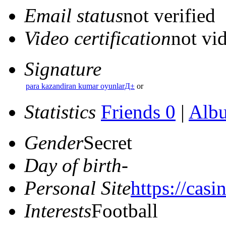
Email status
not verified
Video certification
not vid
Signature
para kazandiran kumar oyunlarД±
or
Statistics
Friends 0
|
Alb
Gender
Secret
Day of birth
-
Personal Site
https://casi
Interests
Football