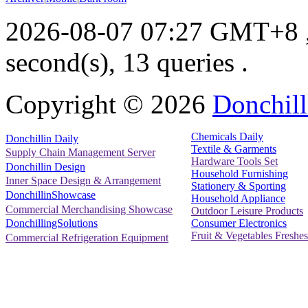
2026-08-07 07:27 GMT+8
second(s), 13 queries .
Copyright ©
2026
Donchill
Chemicals Daily
Donchillin Daily
Textile & Garments
Supply Chain Management Server
Hardware Tools Set
Donchillin Design
Household Furnishing
Inner Space Design & Arrangement
Stationery & Sporting
DonchillinShowcase
Household Appliance
Commercial Merchandising Showcase
Outdoor Leisure Products
Consumer Electronics
DonchillingSolutions
Fruit & Vegetables Freshes
Commercial Refrigeration Equipment