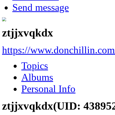
Send message
ztjjxvqkdx
https://www.donchillin.co
Topics
Albums
Personal Info
ztjjxvqkdx
(UID: 43895