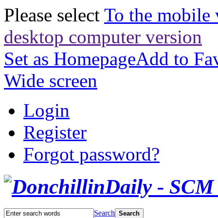
Please select
To the mobile 
desktop computer version
Set as Homepage
Add to Fav
Wide screen
Login
Register
Forgot password?
Search
Search