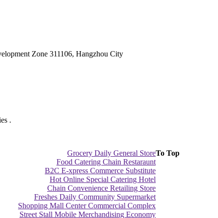
velopment Zone 311106, Hangzhou City
es .
Grocery Daily General Store
To Top
Food Catering Chain Restaraunt
B2C E-xpress Commerce Substitute
Hot Online Special Catering Hotel
Chain Convenience Retailing Store
Freshes Daily Community Supermarket
Shopping Mall Center Commercial Complex
Street Stall Mobile Merchandising Economy