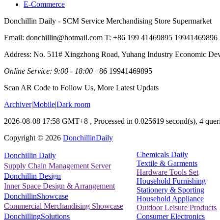
E-Commerce
Donchillin Daily - SCM Service Merchandising Store Supermarket
Email: donchillin@hotmail.com T: +86 199 41469895 19941469896
Address: No. 511# Xingzhong Road, Yuhang Industry Economic De
Online Service: 9:00 - 18:00
+86 19941469895
Scan AR Code to Follow Us, More Latest Updats
Archiver
|
Mobile
|
Dark room
2026-08-08 17:58 GMT+8
, Processed in 0.025619 second(s), 4 queri
Copyright ©
2026
DonchillinDaily
Chemicals Daily
Donchillin Daily
Textile & Garments
Supply Chain Management Server
Hardware Tools Set
Donchillin Design
Household Furnishing
Inner Space Design & Arrangement
Stationery & Sporting
DonchillinShowcase
Household Appliance
Commercial Merchandising Showcase
Outdoor Leisure Products
Consumer Electronics
DonchillingSolutions