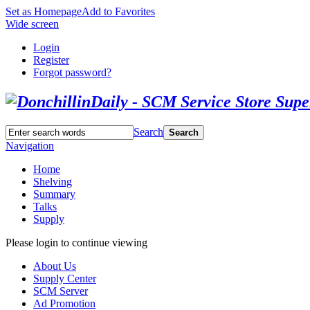
Set as Homepage
Add to Favorites
Wide screen
Login
Register
Forgot password?
Search
Search
Navigation
Home
Shelving
Summary
Talks
Supply
Please login to continue viewing
About Us
Supply Center
SCM Server
Ad Promotion