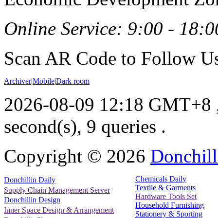
Online Service: 9:00 - 18:0
Scan AR Code to Follow Us
Archiver
|
Mobile
|
Dark room
2026-08-09 12:18 GMT+8
second(s), 9 queries .
Copyright ©
2026
Donchill
Chemicals Daily
Donchillin Daily
Textile & Garments
Supply Chain Management Server
Hardware Tools Set
Donchillin Design
Household Furnishing
Inner Space Design & Arrangement
Stationery & Sporting