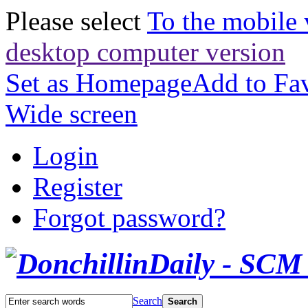
Please select
To the mobile 
desktop computer version
Set as Homepage
Add to Fav
Wide screen
Login
Register
Forgot password?
Search
Search