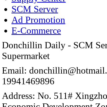
SCM Server
Ad Promotion
E-Commerce
Donchillin Daily - SCM Se
Supermarket
Email: donchillin@hotmail
19941469896
Address: No. 511# Xingzho
Economic Development Zon