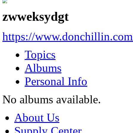
zwweksydgt
https://www.donchillin.co
Topics
Albums
Personal Info
No albums available.
About Us
Supply Center