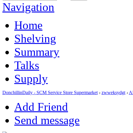
Navigation
Home
Shelving
Summary
Talks
Supply
DonchillinDaily - SCM Service Store Supermarket
›
zwweksydgt
›
A
Add Friend
Send message