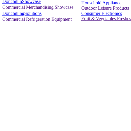
DonchillinShowcase
Household Appliance
Commercial Merchandising Showcase
Outdoor Leisure Products
Consumer Electronics
DonchillingSolutions
Fruit & Vegetables Freshes
Commercial Refrigeration Equipment