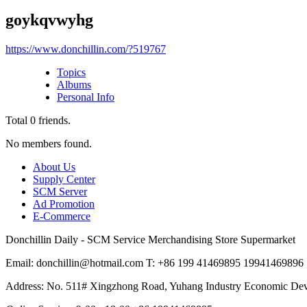
goykqvwyhg
https://www.donchillin.com/?519767
Topics
Albums
Personal Info
Total
0
friends.
No members found.
About Us
Supply Center
SCM Server
Ad Promotion
E-Commerce
Donchillin Daily - SCM Service Merchandising Store Supermarket
Email: donchillin@hotmail.com T: +86 199 41469895 19941469896
Address: No. 511# Xingzhong Road, Yuhang Industry Economic De