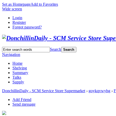
Set as Homepage
Add to Favorites
Wide screen
Login
Register
Forgot password?
Search
Search
Navigation
Home
Shelving
Summary
Talks
Supply
DonchillinDaily - SCM Service Store Supermarket
›
goykqvwyhg
›
F
Add Friend
Send message