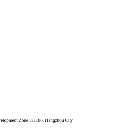
velopment Zone 311106, Hangzhou City