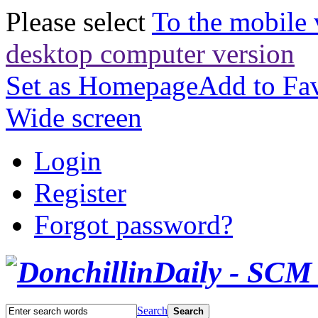
Please select
To the mobile 
desktop computer version
Set as Homepage
Add to Fav
Wide screen
Login
Register
Forgot password?
Search
Search