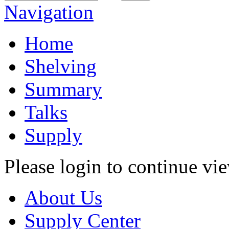
Navigation
Home
Shelving
Summary
Talks
Supply
Please login to continue vi
About Us
Supply Center