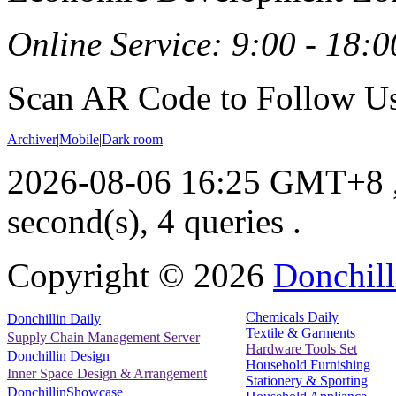
Online Service: 9:00 - 18:0
Scan AR Code to Follow Us
Archiver
|
Mobile
|
Dark room
2026-08-06 16:25 GMT+8
second(s), 4 queries .
Copyright ©
2026
Donchill
Chemicals Daily
Donchillin Daily
Textile & Garments
Supply Chain Management Server
Hardware Tools Set
Donchillin Design
Household Furnishing
Inner Space Design & Arrangement
Stationery & Sporting
DonchillinShowcase