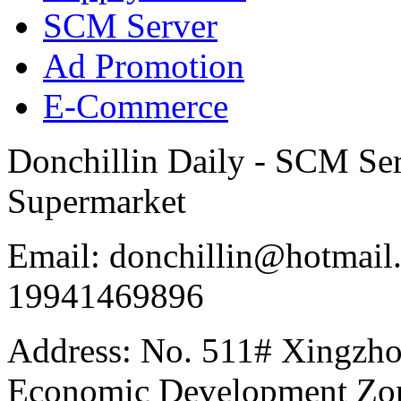
SCM Server
Ad Promotion
E-Commerce
Donchillin Daily - SCM Se
Supermarket
Email: donchillin@hotmail
19941469896
Address: No. 511# Xingzho
Economic Development Zon