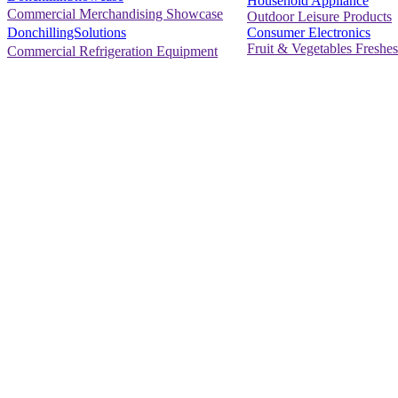
Household Appliance
Commercial Merchandising Showcase
Outdoor Leisure Products
Consumer Electronics
DonchillingSolutions
Fruit & Vegetables Freshes
Commercial Refrigeration Equipment