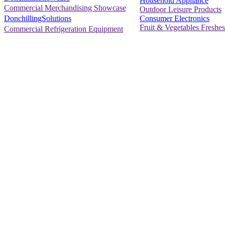
Household Appliance
Commercial Merchandising Showcase
Outdoor Leisure Products
Consumer Electronics
DonchillingSolutions
Fruit & Vegetables Freshes
Commercial Refrigeration Equipment