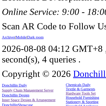
Online Service: 9:00 - 18:0
Scan AR Code to Follow Us
Archiver
|
Mobile
|
Dark room
2026-08-08 04:12 GMT+8
second(s), 4 queries .
Copyright ©
2026
Donchill
Chemicals Daily
Donchillin Daily
Textile & Garments
Supply Chain Management Server
Hardware Tools Set
Donchillin Design
Household Furnishing
Inner Space Design & Arrangement
Stationery & Sporting
DonchillinShowcase