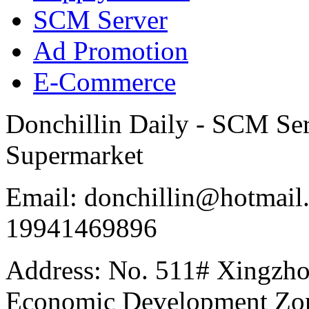
SCM Server
Ad Promotion
E-Commerce
Donchillin Daily - SCM Se
Supermarket
Email: donchillin@hotmail
19941469896
Address: No. 511# Xingzho
Economic Development Zon