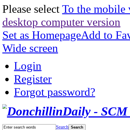
Please select
To the mobile 
desktop computer version
Set as Homepage
Add to Fav
Wide screen
Login
Register
Forgot password?
Search
Search