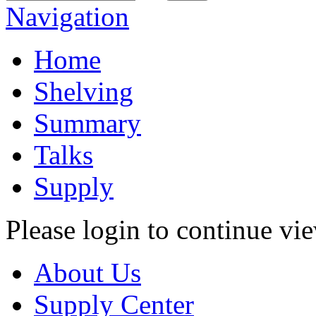
Navigation
Home
Shelving
Summary
Talks
Supply
Please login to continue vi
About Us
Supply Center