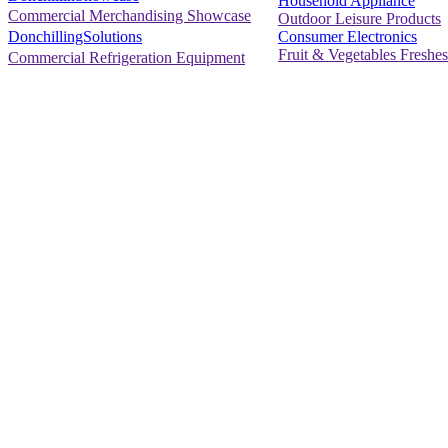
Household Appliance
Commercial Merchandising Showcase
Outdoor Leisure Products
Consumer Electronics
DonchillingSolutions
Fruit & Vegetables Freshes
Commercial Refrigeration Equipment