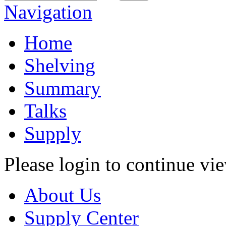
Navigation
Home
Shelving
Summary
Talks
Supply
Please login to continue vi
About Us
Supply Center