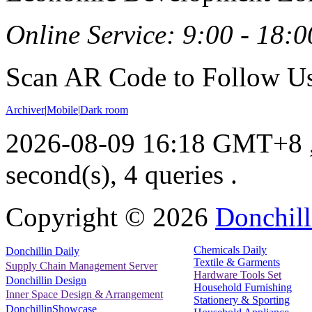
Online Service: 9:00 - 18:0
Scan AR Code to Follow Us
Archiver
|
Mobile
|
Dark room
2026-08-09 16:18 GMT+8
second(s), 4 queries .
Copyright ©
2026
Donchill
Chemicals Daily
Donchillin Daily
Textile & Garments
Supply Chain Management Server
Hardware Tools Set
Donchillin Design
Household Furnishing
Inner Space Design & Arrangement
Stationery & Sporting
DonchillinShowcase