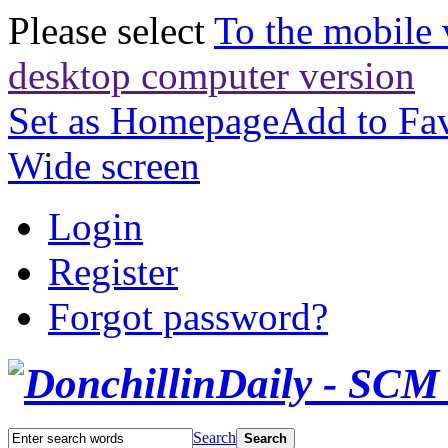
Please select
To the mobile 
desktop computer version
Set as Homepage
Add to Fav
Wide screen
Login
Register
Forgot password?
Search
Search