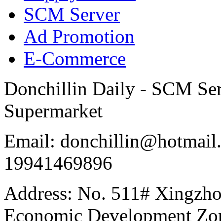
SCM Server
Ad Promotion
E-Commerce
Donchillin Daily - SCM Se
Supermarket
Email: donchillin@hotmail
19941469896
Address: No. 511# Xingzho
Economic Development Zon