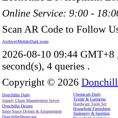
Online Service: 9:00 - 18:0
Scan AR Code to Follow Us
Archiver
|
Mobile
|
Dark room
2026-08-10 09:44 GMT+8
second(s), 4 queries .
Copyright ©
2026
Donchill
Chemicals Daily
Donchillin Daily
Textile & Garments
Supply Chain Management Server
Hardware Tools Set
Donchillin Design
Household Furnishing
Inner Space Design & Arrangement
Stationery & Sporting
DonchillinShowcase