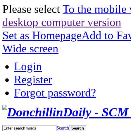
Please select
To the mobile 
desktop computer version
Set as Homepage
Add to Fav
Wide screen
Login
Register
Forgot password?
Search
Search