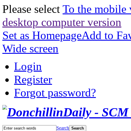
Please select
To the mobile 
desktop computer version
Set as Homepage
Add to Fav
Wide screen
Login
Register
Forgot password?
Search
Search