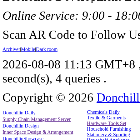
Online Service: 9:00 - 18:0
Scan AR Code to Follow Us
Archiver
|
Mobile
|
Dark room
2026-08-08 11:13 GMT+8
second(s), 4 queries .
Copyright ©
2026
Donchill
Chemicals Daily
Donchillin Daily
Textile & Garments
Supply Chain Management Server
Hardware Tools Set
Donchillin Design
Household Furnishing
Inner Space Design & Arrangement
Stationery & Sporting
DonchillinShowcase