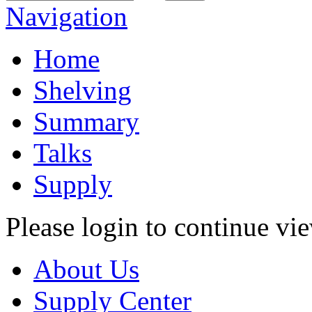
Navigation
Home
Shelving
Summary
Talks
Supply
Please login to continue vi
About Us
Supply Center