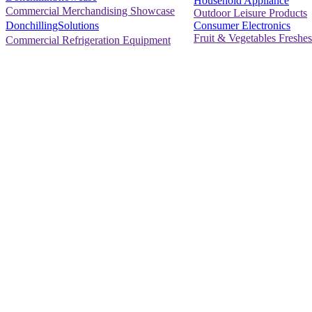
Household Appliance
Commercial Merchandising Showcase
Outdoor Leisure Products
Consumer Electronics
DonchillingSolutions
Fruit & Vegetables Freshes
Commercial Refrigeration Equipment