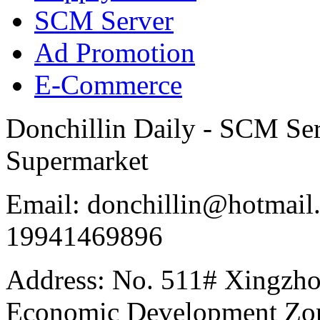
SCM Server
Ad Promotion
E-Commerce
Donchillin Daily - SCM Se
Supermarket
Email: donchillin@hotmail
19941469896
Address: No. 511# Xingzho
Economic Development Zon