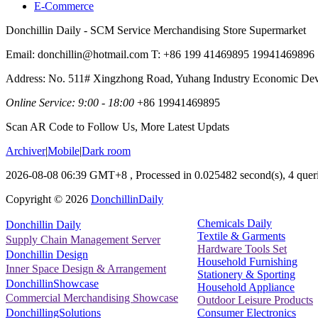
E-Commerce
Donchillin Daily - SCM Service Merchandising Store Supermarket
Email: donchillin@hotmail.com T: +86 199 41469895 19941469896
Address: No. 511# Xingzhong Road, Yuhang Industry Economic De
Online Service: 9:00 - 18:00
+86 19941469895
Scan AR Code to Follow Us, More Latest Updats
Archiver
|
Mobile
|
Dark room
2026-08-08 06:39 GMT+8
, Processed in 0.025482 second(s), 4 queri
Copyright ©
2026
DonchillinDaily
Chemicals Daily
Donchillin Daily
Textile & Garments
Supply Chain Management Server
Hardware Tools Set
Donchillin Design
Household Furnishing
Inner Space Design & Arrangement
Stationery & Sporting
DonchillinShowcase
Household Appliance
Commercial Merchandising Showcase
Outdoor Leisure Products
Consumer Electronics
DonchillingSolutions