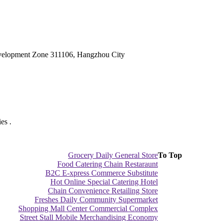
velopment Zone 311106, Hangzhou City
es .
Grocery Daily General Store
To Top
Food Catering Chain Restaraunt
B2C E-xpress Commerce Substitute
Hot Online Special Catering Hotel
Chain Convenience Retailing Store
Freshes Daily Community Supermarket
Shopping Mall Center Commercial Complex
Street Stall Mobile Merchandising Economy