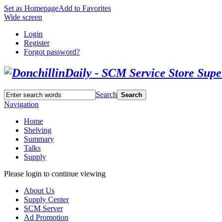
Set as Homepage
Add to Favorites
Wide screen
Login
Register
Forgot password?
Search
Search
Navigation
Home
Shelving
Summary
Talks
Supply
Please login to continue viewing
About Us
Supply Center
SCM Server
Ad Promotion