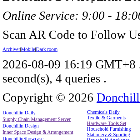
Online Service: 9:00 - 18:0
Scan AR Code to Follow Us
Archiver
|
Mobile
|
Dark room
2026-08-09 16:19 GMT+8
second(s), 4 queries .
Copyright ©
2026
Donchill
Chemicals Daily
Donchillin Daily
Textile & Garments
Supply Chain Management Server
Hardware Tools Set
Donchillin Design
Household Furnishing
Inner Space Design & Arrangement
Stationery & Sporting
DonchillinShowcase