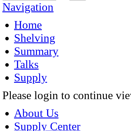
Navigation
Home
Shelving
Summary
Talks
Supply
Please login to continue vi
About Us
Supply Center