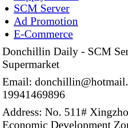
SCM Server
Ad Promotion
E-Commerce
Donchillin Daily - SCM Se
Supermarket
Email: donchillin@hotmail
19941469896
Address: No. 511# Xingzho
Economic Development Zon