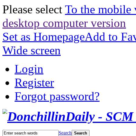
Please select
To the mobile 
desktop computer version
Set as Homepage
Add to Fav
Wide screen
Login
Register
Forgot password?
Search
Search