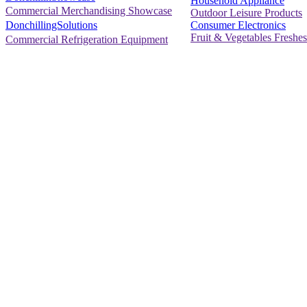
Household Appliance
Commercial Merchandising Showcase
Outdoor Leisure Products
Consumer Electronics
DonchillingSolutions
Fruit & Vegetables Freshes
Commercial Refrigeration Equipment