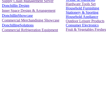
Supply Chain Management Server
Hardware Tools Set
Donchillin Design
Household Furnishing
Inner Space Design & Arrangement
Stationery & Sporting
DonchillinShowcase
Household Appliance
Commercial Merchandising Showcase
Outdoor Leisure Products
Consumer Electronics
DonchillingSolutions
Fruit & Vegetables Freshes
Commercial Refrigeration Equipment