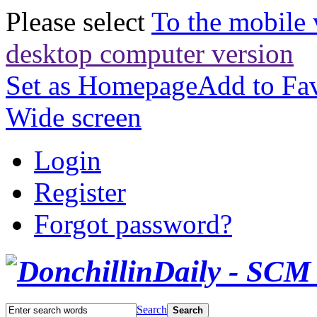
Please select
To the mobile 
desktop computer version
Set as Homepage
Add to Fav
Wide screen
Login
Register
Forgot password?
Search
Search