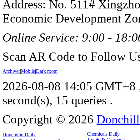
Address: No. 511# Xingzho
Economic Development Zon
Online Service: 9:00 - 18:0
Scan AR Code to Follow Us
Archiver
|
Mobile
|
Dark room
2026-08-08 14:05 GMT+8
second(s), 15 queries .
Copyright ©
2026
Donchill
Chemicals Daily
Donchillin Daily
Textile & Garments