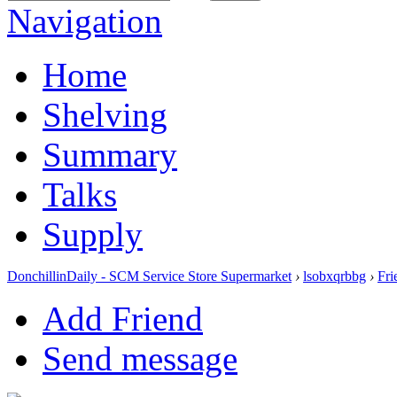
Navigation
Home
Shelving
Summary
Talks
Supply
DonchillinDaily - SCM Service Store Supermarket
›
lsobxqrbbg
›
Fri
Add Friend
Send message