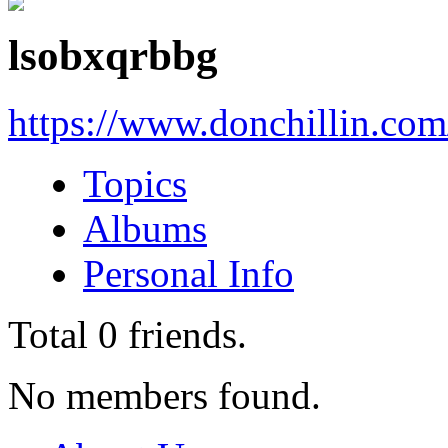
lsobxqrbbg
https://www.donchillin.co
Topics
Albums
Personal Info
Total
0
friends.
No members found.