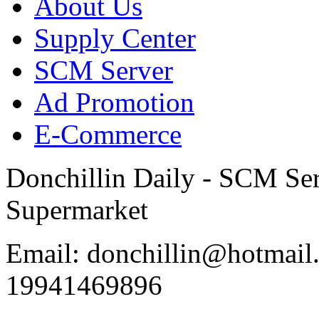
About Us
Supply Center
SCM Server
Ad Promotion
E-Commerce
Donchillin Daily - SCM Se
Supermarket
Email: donchillin@hotmail
19941469896