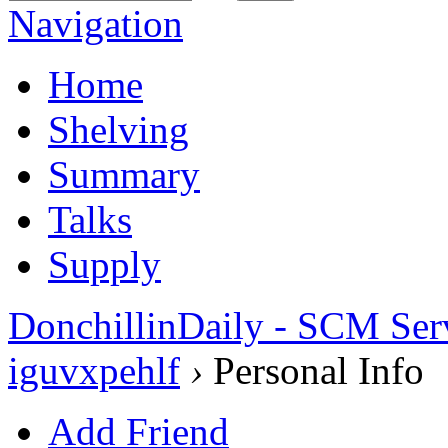
Navigation
Home
Shelving
Summary
Talks
Supply
DonchillinDaily - SCM Ser
iguvxpehlf
›
Personal Info
Add Friend