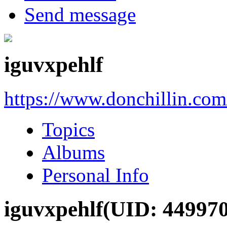
Send message
iguvxpehlf
https://www.donchillin.co
Topics
Albums
Personal Info
iguvxpehlf
(UID: 449970