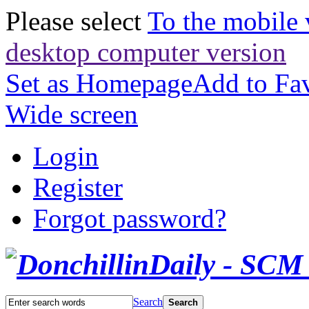
Please select
To the mobile 
desktop computer version
Set as Homepage
Add to Fav
Wide screen
Login
Register
Forgot password?
Search
Search