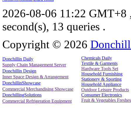
2026-08-06 11:22 GMT+8
second(s), 13 queries .
Copyright ©
2026
Donchill
Chemicals Daily
Donchillin Daily
Textile & Garments
Supply Chain Management Server
Hardware Tools Set
Donchillin Design
Household Furnishing
Inner Space Design & Arrangement
Stationery & Sporting
DonchillinShowcase
Household Appliance
Commercial Merchandising Showcase
Outdoor Leisure Products
Consumer Electronics
DonchillingSolutions
Fruit & Vegetables Freshes
Commercial Refrigeration Equipment