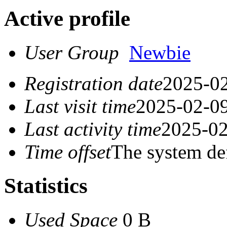
Active profile
User Group
Newbie
Registration date
2025-02
Last visit time
2025-02-09
Last activity time
2025-02
Time offset
The system de
Statistics
Used Space
0 B