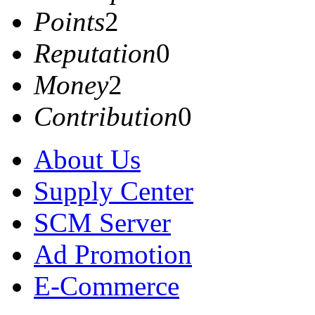
Points
2
Reputation
0
Money
2
Contribution
0
About Us
Supply Center
SCM Server
Ad Promotion
E-Commerce