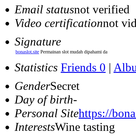
Email status
not verified
Video certification
not vid
Signature
bonaslot.site
Permainan slot mudah dipahami da
Statistics
Friends 0
|
Alb
Gender
Secret
Day of birth
-
Personal Site
https://bonas
Interests
Wine tasting