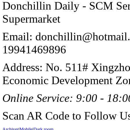
Donchillin Daily - SCM Se
Supermarket
Email: donchillin@hotmail
19941469896
Address: No. 511# Xingzho
Economic Development Zon
Online Service: 9:00 - 18:0
Scan AR Code to Follow Us
Archiver
|
Mobile
|
Dark room