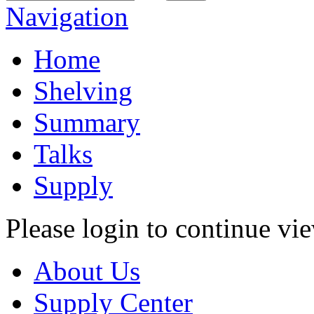
Navigation
Home
Shelving
Summary
Talks
Supply
Please login to continue vi
About Us
Supply Center