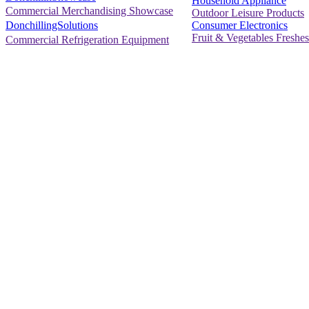
Household Appliance
Commercial Merchandising Showcase
Outdoor Leisure Products
Consumer Electronics
DonchillingSolutions
Fruit & Vegetables Freshes
Commercial Refrigeration Equipment