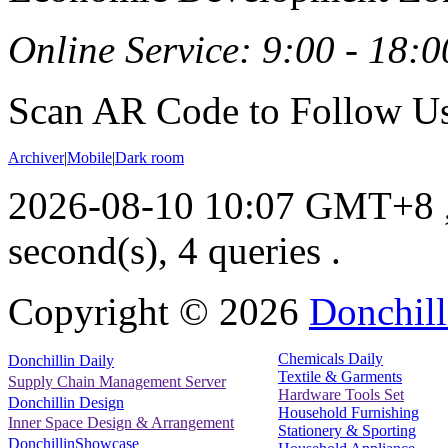
Online Service: 9:00 - 18:0
Scan AR Code to Follow Us
Archiver
|
Mobile
|
Dark room
2026-08-10 10:07 GMT+8
second(s), 4 queries .
Copyright ©
2026
Donchill
Chemicals Daily
Donchillin Daily
Textile & Garments
Supply Chain Management Server
Hardware Tools Set
Donchillin Design
Household Furnishing
Inner Space Design & Arrangement
Stationery & Sporting
DonchillinShowcase