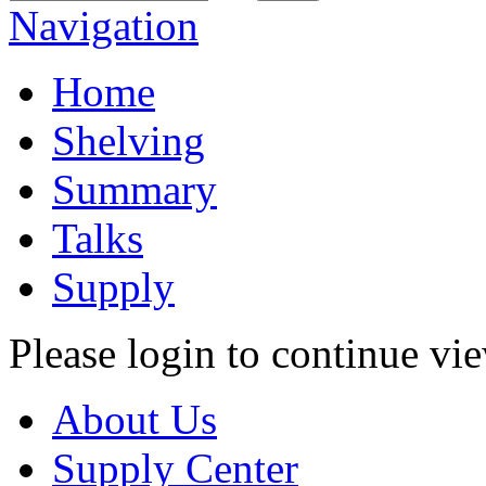
Navigation
Home
Shelving
Summary
Talks
Supply
Please login to continue vi
About Us
Supply Center