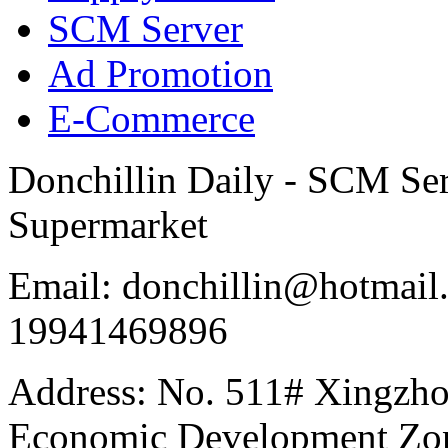
SCM Server
Ad Promotion
E-Commerce
Donchillin Daily - SCM Se
Supermarket
Email: donchillin@hotmail
19941469896
Address: No. 511# Xingzho
Economic Development Zon