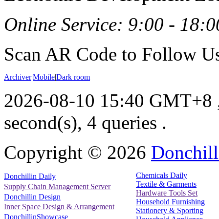
Online Service: 9:00 - 18:0
Scan AR Code to Follow Us
Archiver
|
Mobile
|
Dark room
2026-08-10 15:40 GMT+8
second(s), 4 queries .
Copyright ©
2026
Donchill
Chemicals Daily
Donchillin Daily
Textile & Garments
Supply Chain Management Server
Hardware Tools Set
Donchillin Design
Household Furnishing
Inner Space Design & Arrangement
Stationery & Sporting
DonchillinShowcase