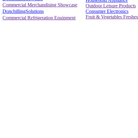
Household Appliance
Commercial Merchandising Showcase
Outdoor Leisure Products
Consumer Electronics
DonchillingSolutions
Fruit & Vegetables Freshes
Commercial Refrigeration Equipment