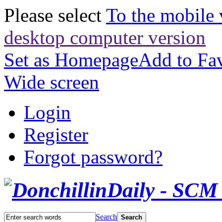
Please select
To the mobile 
desktop computer version
Set as Homepage
Add to Fav
Wide screen
Login
Register
Forgot password?
Search
Search