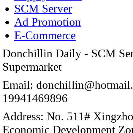
SCM Server
Ad Promotion
E-Commerce
Donchillin Daily - SCM Se
Supermarket
Email: donchillin@hotmail
19941469896
Address: No. 511# Xingzho
Economic Development Zon