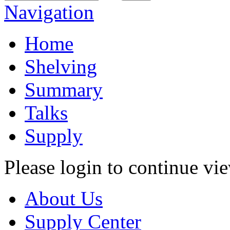
Navigation
Home
Shelving
Summary
Talks
Supply
Please login to continue vi
About Us
Supply Center