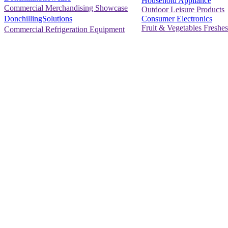
Household Appliance
Commercial Merchandising Showcase
Outdoor Leisure Products
Consumer Electronics
DonchillingSolutions
Fruit & Vegetables Freshes
Commercial Refrigeration Equipment