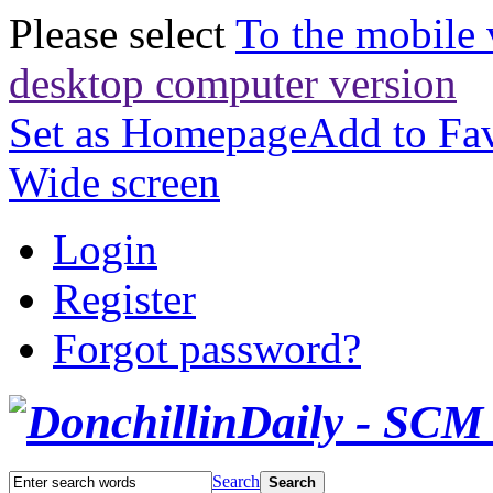
Please select
To the mobile 
desktop computer version
Set as Homepage
Add to Fav
Wide screen
Login
Register
Forgot password?
Search
Search