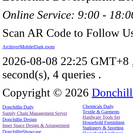
Online Service: 9:00 - 18:0
Scan AR Code to Follow Us
Archiver
|
Mobile
|
Dark room
2026-08-08 22:25 GMT+8
second(s), 4 queries .
Copyright ©
2026
Donchill
Chemicals Daily
Donchillin Daily
Textile & Garments
Supply Chain Management Server
Hardware Tools Set
Donchillin Design
Household Furnishing
Inner Space Design & Arrangement
Stationery & Sporting
DonchillinShowcase