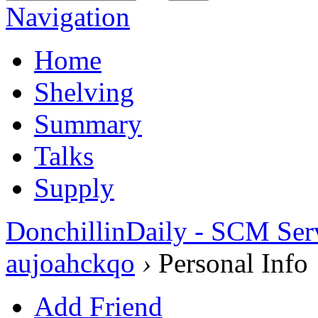
Navigation
Home
Shelving
Summary
Talks
Supply
DonchillinDaily - SCM Ser
aujoahckqo
›
Personal Info
Add Friend