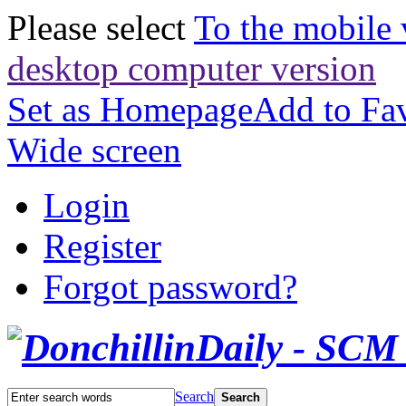
Please select
To the mobile 
desktop computer version
Set as Homepage
Add to Fav
Wide screen
Login
Register
Forgot password?
Search
Search