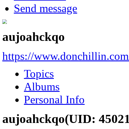
Send message
aujoahckqo
https://www.donchillin.co
Topics
Albums
Personal Info
aujoahckqo
(UID: 4502