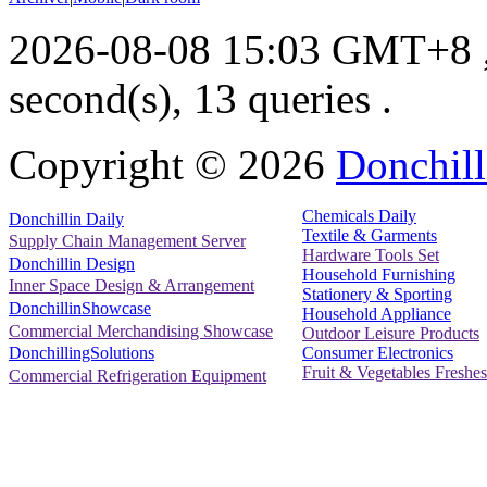
2026-08-08 15:03 GMT+8
second(s), 13 queries .
Copyright ©
2026
Donchill
Chemicals Daily
Donchillin Daily
Textile & Garments
Supply Chain Management Server
Hardware Tools Set
Donchillin Design
Household Furnishing
Inner Space Design & Arrangement
Stationery & Sporting
DonchillinShowcase
Household Appliance
Commercial Merchandising Showcase
Outdoor Leisure Products
Consumer Electronics
DonchillingSolutions
Fruit & Vegetables Freshes
Commercial Refrigeration Equipment