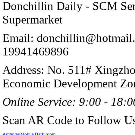
Donchillin Daily - SCM Se
Supermarket
Email: donchillin@hotmail
19941469896
Address: No. 511# Xingzho
Economic Development Zon
Online Service: 9:00 - 18:0
Scan AR Code to Follow Us
Archiver
|
Mobile
|
Dark room