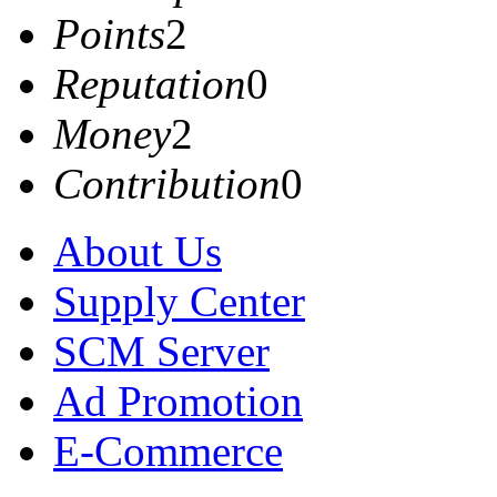
Points
2
Reputation
0
Money
2
Contribution
0
About Us
Supply Center
SCM Server
Ad Promotion
E-Commerce