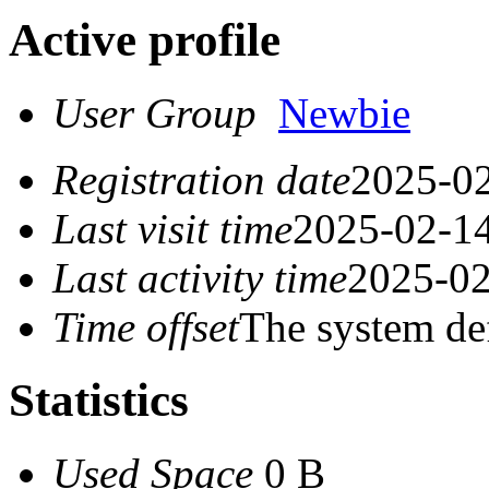
Active profile
User Group
Newbie
Registration date
2025-02
Last visit time
2025-02-14
Last activity time
2025-02
Time offset
The system de
Statistics
Used Space
0 B