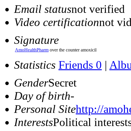
Email status
not verified
Video certification
not vid
Signature
AmoHealthPharm
over the counter amoxicil
Statistics
Friends 0
|
Alb
Gender
Secret
Day of birth
-
Personal Site
http://amoh
Interests
Political interest