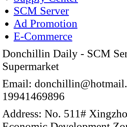
SCM Server
Ad Promotion
E-Commerce
Donchillin Daily - SCM Se
Supermarket
Email: donchillin@hotmail
19941469896
Address: No. 511# Xingzho
Economic Development Zon