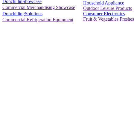
DonchillinShowcase
Household Appliance
Commercial Merchandising Showcase
Outdoor Leisure Products
Consumer Electronics
DonchillingSolutions
Fruit & Vegetables Freshes
Commercial Refrigeration Equipment