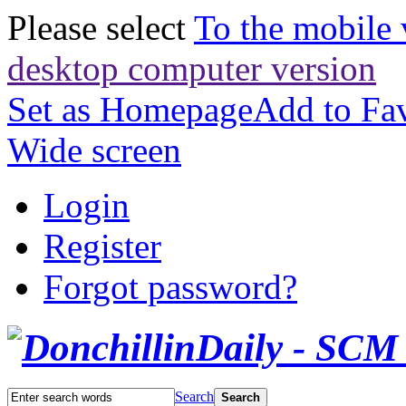
Please select
To the mobile 
desktop computer version
Set as Homepage
Add to Fav
Wide screen
Login
Register
Forgot password?
Search
Search