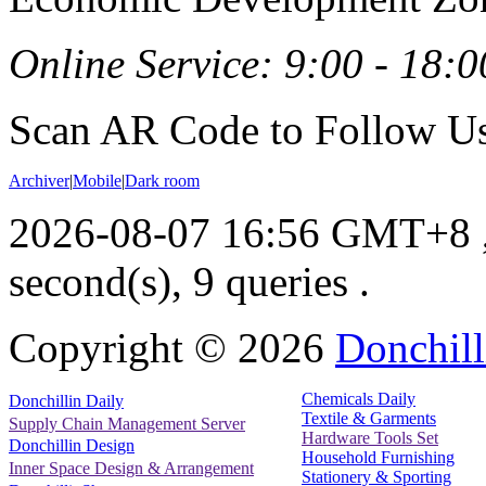
Online Service: 9:00 - 18:0
Scan AR Code to Follow Us
Archiver
|
Mobile
|
Dark room
2026-08-07 16:56 GMT+8
second(s), 9 queries .
Copyright ©
2026
Donchill
Chemicals Daily
Donchillin Daily
Textile & Garments
Supply Chain Management Server
Hardware Tools Set
Donchillin Design
Household Furnishing
Inner Space Design & Arrangement
Stationery & Sporting