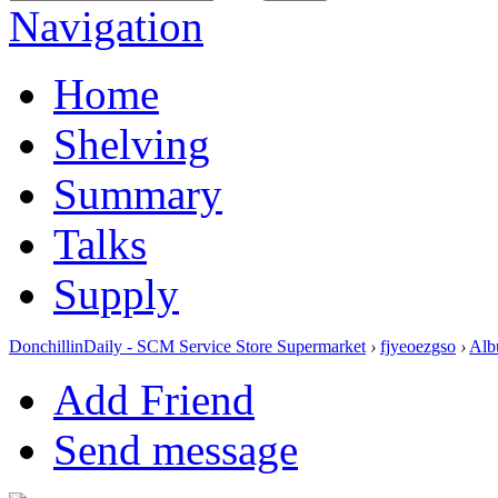
Navigation
Home
Shelving
Summary
Talks
Supply
DonchillinDaily - SCM Service Store Supermarket
›
fjyeoezgso
›
Alb
Add Friend
Send message