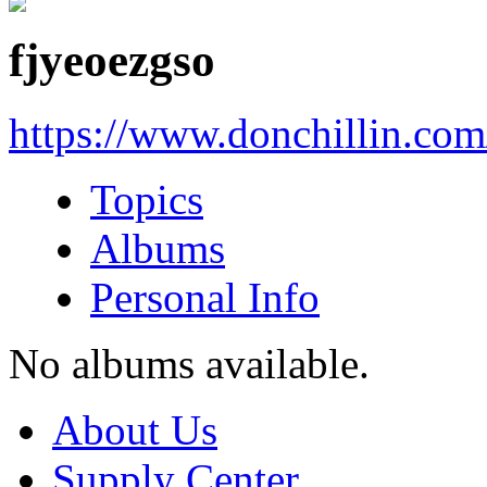
fjyeoezgso
https://www.donchillin.co
Topics
Albums
Personal Info
No albums available.
About Us
Supply Center