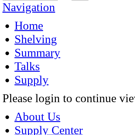
Navigation
Home
Shelving
Summary
Talks
Supply
Please login to continue vi
About Us
Supply Center