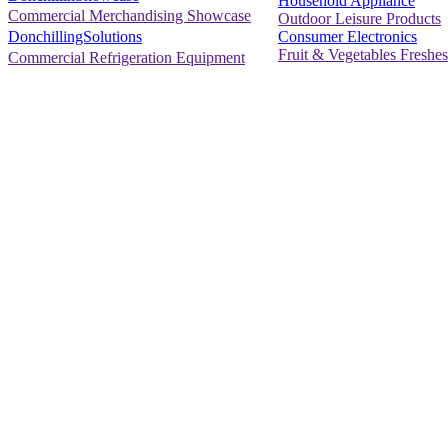
Household Appliance
Commercial Merchandising Showcase
Outdoor Leisure Products
Consumer Electronics
DonchillingSolutions
Fruit & Vegetables Freshes
Commercial Refrigeration Equipment