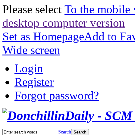
Please select
To the mobile 
desktop computer version
Set as Homepage
Add to Fav
Wide screen
Login
Register
Forgot password?
Search
Search