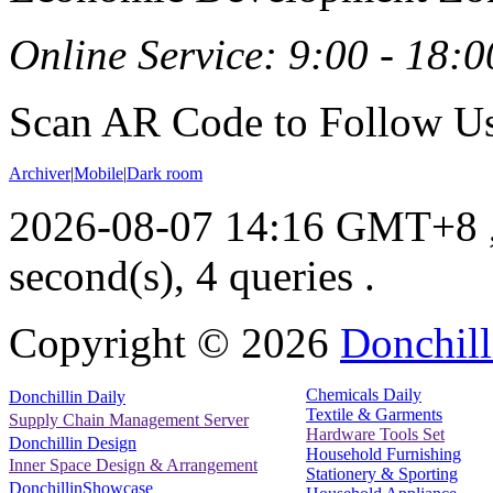
Online Service: 9:00 - 18:0
Scan AR Code to Follow Us
Archiver
|
Mobile
|
Dark room
2026-08-07 14:16 GMT+8
second(s), 4 queries .
Copyright ©
2026
Donchill
Chemicals Daily
Donchillin Daily
Textile & Garments
Supply Chain Management Server
Hardware Tools Set
Donchillin Design
Household Furnishing
Inner Space Design & Arrangement
Stationery & Sporting
DonchillinShowcase