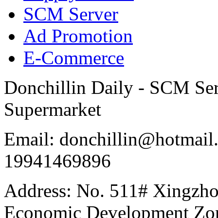
SCM Server
Ad Promotion
E-Commerce
Donchillin Daily - SCM Se
Supermarket
Email: donchillin@hotmail
19941469896
Address: No. 511# Xingzho
Economic Development Zon