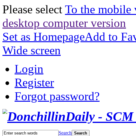
Please select
To the mobile 
desktop computer version
Set as Homepage
Add to Fav
Wide screen
Login
Register
Forgot password?
Search
Search