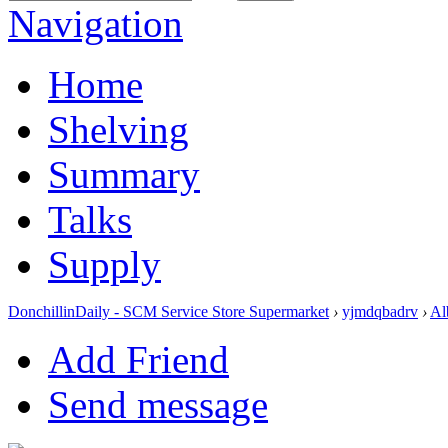
Navigation
Home
Shelving
Summary
Talks
Supply
DonchillinDaily - SCM Service Store Supermarket
›
yjmdqbadrv
›
Al
Add Friend
Send message