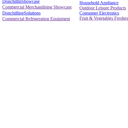
DonchillinShowcase
Household Appliance
Commercial Merchandising Showcase
Outdoor Leisure Products
Consumer Electronics
DonchillingSolutions
Fruit & Vegetables Freshes
Commercial Refrigeration Equipment