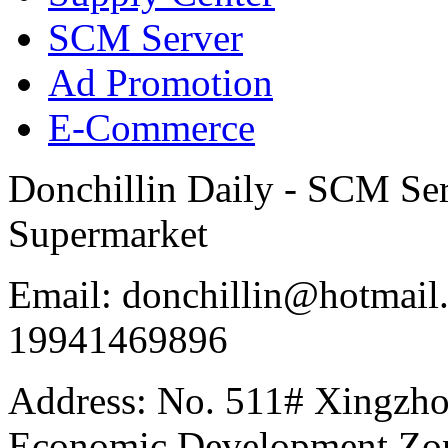
SCM Server
Ad Promotion
E-Commerce
Donchillin Daily - SCM Se
Supermarket
Email: donchillin@hotmail
19941469896
Address: No. 511# Xingzho
Economic Development Zon