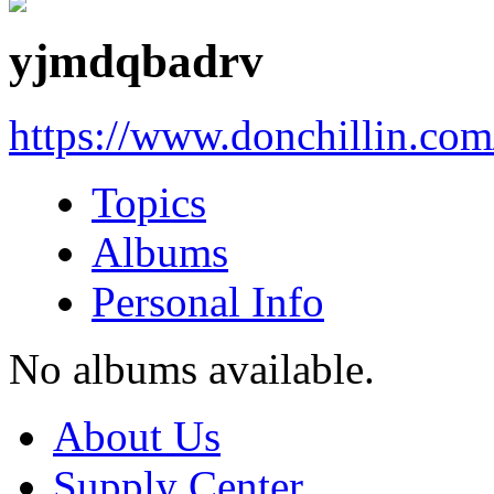
yjmdqbadrv
https://www.donchillin.co
Topics
Albums
Personal Info
No albums available.
About Us
Supply Center