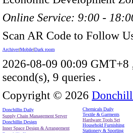
Online Service: 9:00 - 18:0
Scan AR Code to Follow Us
Archiver
|
Mobile
|
Dark room
2026-08-09 00:09 GMT+8
second(s), 9 queries .
Copyright ©
2026
Donchill
Chemicals Daily
Donchillin Daily
Textile & Garments
Supply Chain Management Server
Hardware Tools Set
Donchillin Design
Household Furnishing
Inner Space Design & Arrangement
Stationery & Sporting