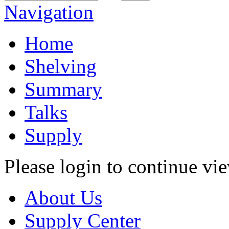
Navigation
Home
Shelving
Summary
Talks
Supply
Please login to continue vi
About Us
Supply Center