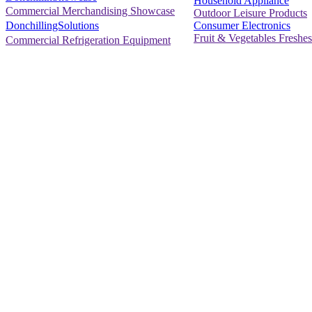
Household Appliance
Commercial Merchandising Showcase
Outdoor Leisure Products
Consumer Electronics
DonchillingSolutions
Fruit & Vegetables Freshes
Commercial Refrigeration Equipment