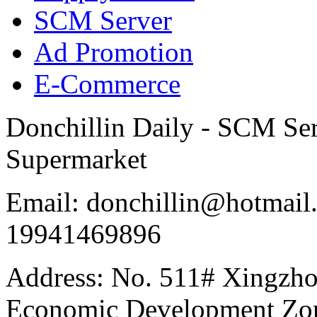
SCM Server
Ad Promotion
E-Commerce
Donchillin Daily - SCM Se
Supermarket
Email: donchillin@hotmail
19941469896
Address: No. 511# Xingzho
Economic Development Zon