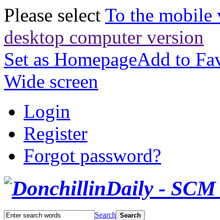
Please select
To the mobile 
desktop computer version
Set as Homepage
Add to Fav
Wide screen
Login
Register
Forgot password?
Search
Search