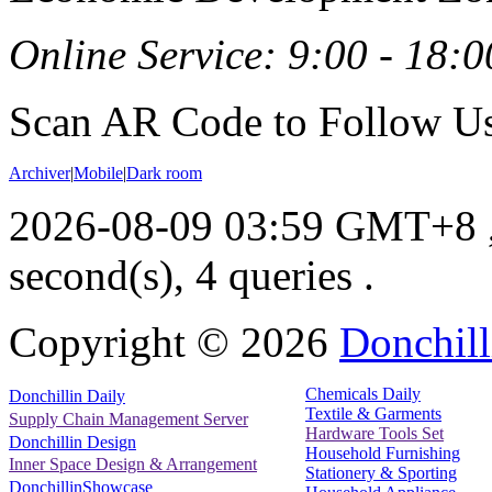
Online Service: 9:00 - 18:0
Scan AR Code to Follow Us
Archiver
|
Mobile
|
Dark room
2026-08-09 03:59 GMT+8
second(s), 4 queries .
Copyright ©
2026
Donchill
Chemicals Daily
Donchillin Daily
Textile & Garments
Supply Chain Management Server
Hardware Tools Set
Donchillin Design
Household Furnishing
Inner Space Design & Arrangement
Stationery & Sporting
DonchillinShowcase