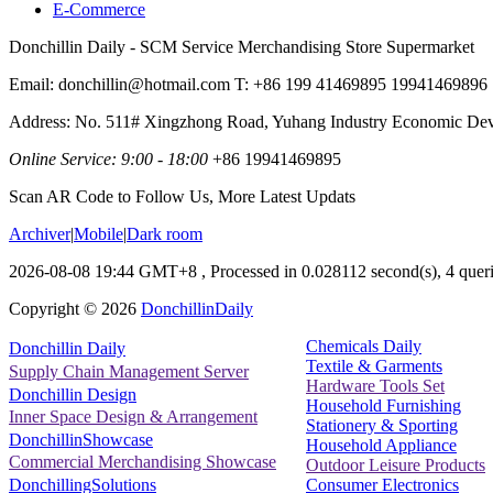
E-Commerce
Donchillin Daily - SCM Service Merchandising Store Supermarket
Email: donchillin@hotmail.com T: +86 199 41469895 19941469896
Address: No. 511# Xingzhong Road, Yuhang Industry Economic De
Online Service: 9:00 - 18:00
+86 19941469895
Scan AR Code to Follow Us, More Latest Updats
Archiver
|
Mobile
|
Dark room
2026-08-08 19:44 GMT+8
, Processed in 0.028112 second(s), 4 queri
Copyright ©
2026
DonchillinDaily
Chemicals Daily
Donchillin Daily
Textile & Garments
Supply Chain Management Server
Hardware Tools Set
Donchillin Design
Household Furnishing
Inner Space Design & Arrangement
Stationery & Sporting
DonchillinShowcase
Household Appliance
Commercial Merchandising Showcase
Outdoor Leisure Products
Consumer Electronics
DonchillingSolutions