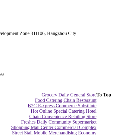
velopment Zone 311106, Hangzhou City
es .
Grocery Daily General Store
To Top
Food Catering Chain Restaraunt
B2C E-xpress Commerce Substitute
Hot Online Special Catering Hotel
Chain Convenience Retailing Store
Freshes Daily Community Supermarket
Shopping Mall Center Commercial Complex
Street Stall Mobile Merchandising Economy