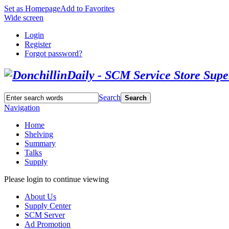
Set as Homepage
Add to Favorites
Wide screen
Login
Register
Forgot password?
Search
Search
Navigation
Home
Shelving
Summary
Talks
Supply
Please login to continue viewing
About Us
Supply Center
SCM Server
Ad Promotion