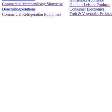
Household Appliance
Commercial Merchandising Showcase
Outdoor Leisure Products
Consumer Electronics
DonchillingSolutions
Fruit & Vegetables Freshes
Commercial Refrigeration Equipment