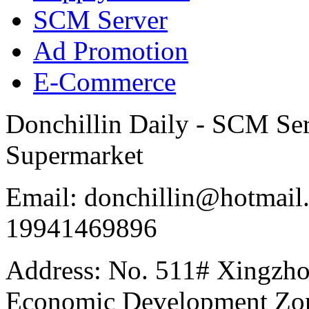
SCM Server
Ad Promotion
E-Commerce
Donchillin Daily - SCM Se
Supermarket
Email: donchillin@hotmail
19941469896
Address: No. 511# Xingzho
Economic Development Zon