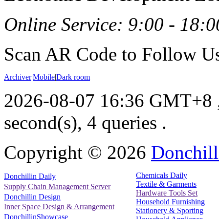
Online Service: 9:00 - 18:0
Scan AR Code to Follow Us
Archiver
|
Mobile
|
Dark room
2026-08-07 16:36 GMT+8
second(s), 4 queries .
Copyright ©
2026
Donchill
Chemicals Daily
Donchillin Daily
Textile & Garments
Supply Chain Management Server
Hardware Tools Set
Donchillin Design
Household Furnishing
Inner Space Design & Arrangement
Stationery & Sporting
DonchillinShowcase