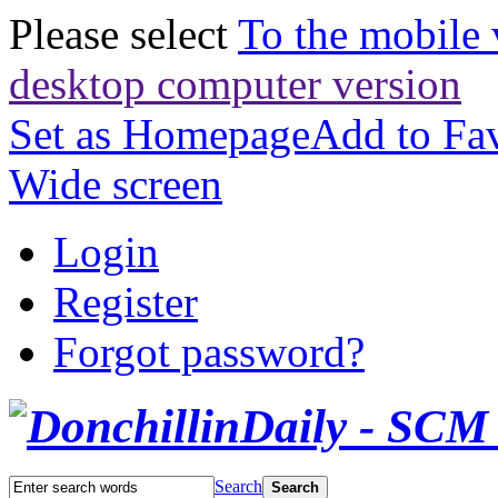
Please select
To the mobile 
desktop computer version
Set as Homepage
Add to Fav
Wide screen
Login
Register
Forgot password?
Search
Search