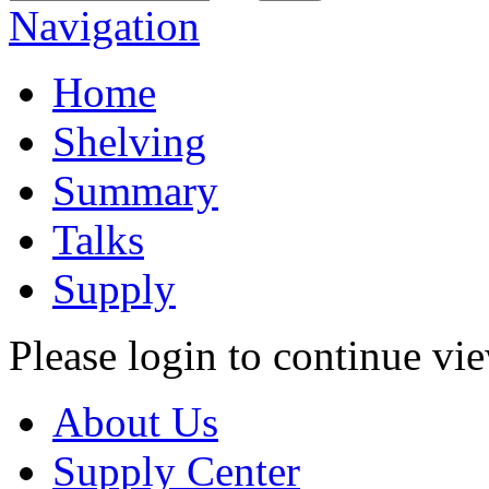
Navigation
Home
Shelving
Summary
Talks
Supply
Please login to continue vi
About Us
Supply Center