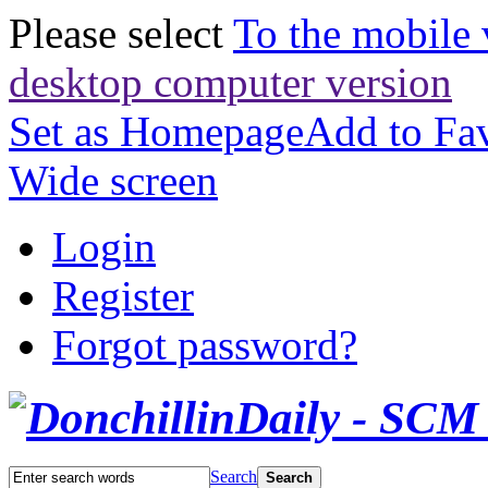
Please select
To the mobile 
desktop computer version
Set as Homepage
Add to Fav
Wide screen
Login
Register
Forgot password?
Search
Search