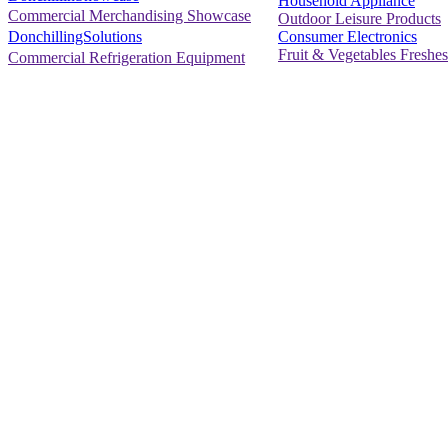
Household Appliance
Commercial Merchandising Showcase
Outdoor Leisure Products
Consumer Electronics
DonchillingSolutions
Fruit & Vegetables Freshes
Commercial Refrigeration Equipment