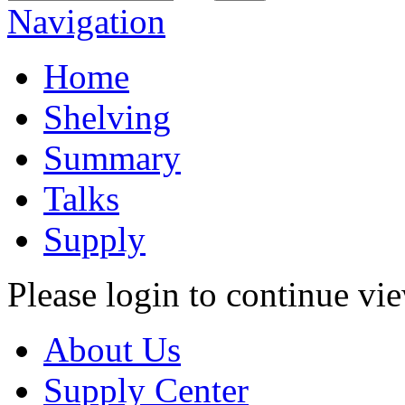
Navigation
Home
Shelving
Summary
Talks
Supply
Please login to continue vi
About Us
Supply Center