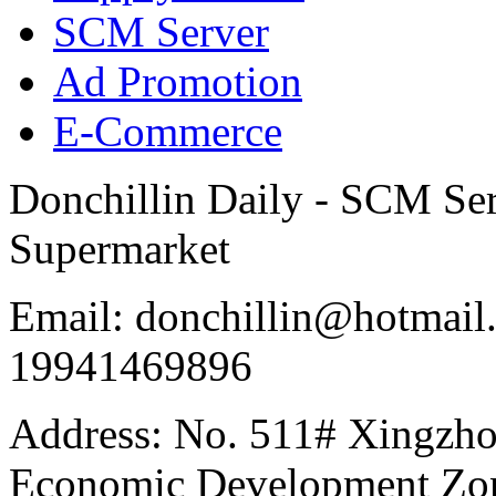
SCM Server
Ad Promotion
E-Commerce
Donchillin Daily - SCM Se
Supermarket
Email: donchillin@hotmail
19941469896
Address: No. 511# Xingzho
Economic Development Zon