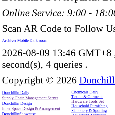
Online Service: 9:00 - 18:0
Scan AR Code to Follow Us
Archiver
|
Mobile
|
Dark room
2026-08-09 13:46 GMT+8
second(s), 4 queries .
Copyright ©
2026
Donchill
Chemicals Daily
Donchillin Daily
Textile & Garments
Supply Chain Management Server
Hardware Tools Set
Donchillin Design
Household Furnishing
Inner Space Design & Arrangement
Stationery & Sporting
DonchillinShowcase