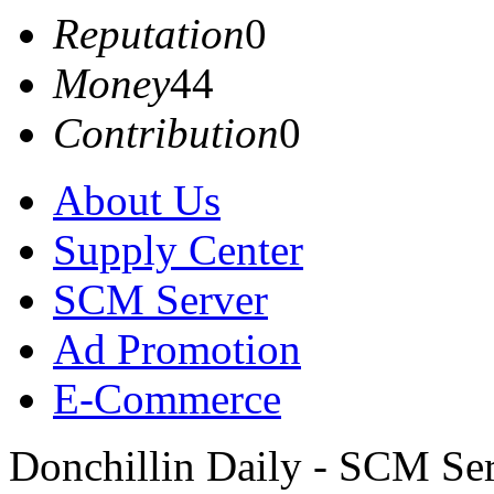
Reputation
0
Money
44
Contribution
0
About Us
Supply Center
SCM Server
Ad Promotion
E-Commerce
Donchillin Daily - SCM Se