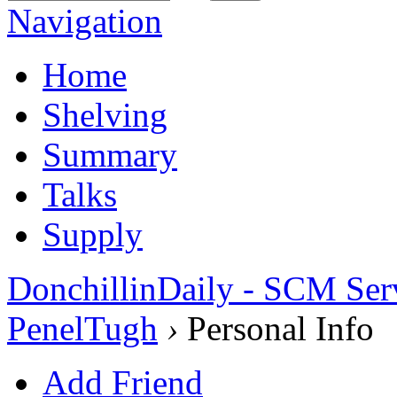
Navigation
Home
Shelving
Summary
Talks
Supply
DonchillinDaily - SCM Ser
PenelTugh
›
Personal Info
Add Friend