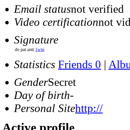
Email status
not verified
Video certification
not vid
Signature
do pat anti
1win
Statistics
Friends 0
|
Alb
Gender
Secret
Day of birth
-
Personal Site
http://
Active profile