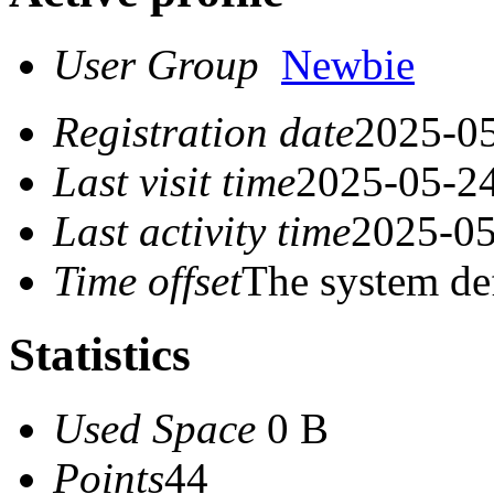
User Group
Newbie
Registration date
2025-05
Last visit time
2025-05-24
Last activity time
2025-05
Time offset
The system de
Statistics
Used Space
0 B
Points
44