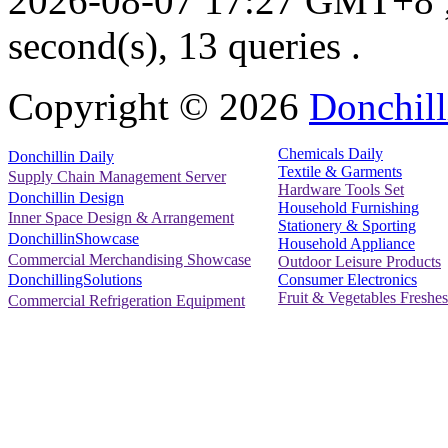
2026-08-07 17:27 GMT+8
second(s), 13 queries .
Copyright ©
2026
Donchill
Chemicals Daily
Donchillin Daily
Textile & Garments
Supply Chain Management Server
Hardware Tools Set
Donchillin Design
Household Furnishing
Inner Space Design & Arrangement
Stationery & Sporting
DonchillinShowcase
Household Appliance
Commercial Merchandising Showcase
Outdoor Leisure Products
Consumer Electronics
DonchillingSolutions
Fruit & Vegetables Freshes
Commercial Refrigeration Equipment