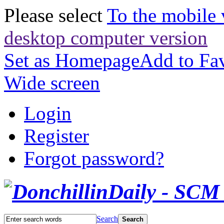
Please select
To the mobile 
desktop computer version
Set as Homepage
Add to Fav
Wide screen
Login
Register
Forgot password?
Search
Search