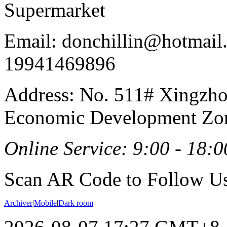
Supermarket
Email: donchillin@hotmail
19941469896
Address: No. 511# Xingzho
Economic Development Zon
Online Service: 9:00 - 18:0
Scan AR Code to Follow Us
Archiver
|
Mobile
|
Dark room