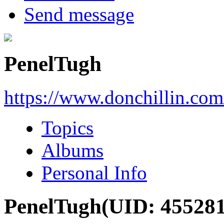
Send message
PenelTugh
https://www.donchillin.co
Topics
Albums
Personal Info
PenelTugh
(UID: 455281