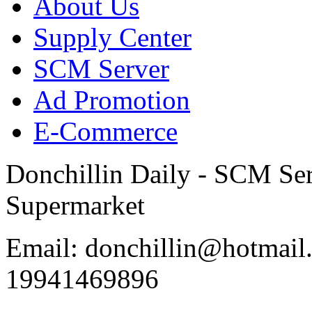
About Us
Supply Center
SCM Server
Ad Promotion
E-Commerce
Donchillin Daily - SCM Se
Supermarket
Email: donchillin@hotmail
19941469896