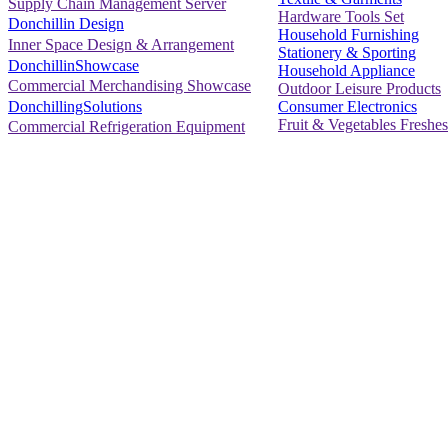
Supply Chain Management Server
Hardware Tools Set
Donchillin Design
Household Furnishing
Inner Space Design & Arrangement
Stationery & Sporting
DonchillinShowcase
Household Appliance
Commercial Merchandising Showcase
Outdoor Leisure Products
Consumer Electronics
DonchillingSolutions
Fruit & Vegetables Freshes
Commercial Refrigeration Equipment