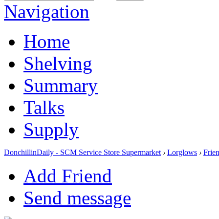
Navigation
Home
Shelving
Summary
Talks
Supply
DonchillinDaily - SCM Service Store Supermarket
›
Lorglows
›
Frie
Add Friend
Send message