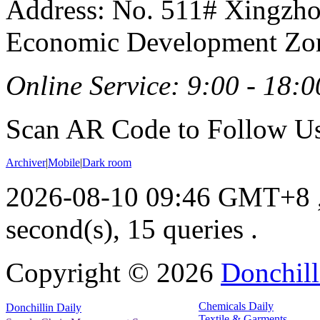
Address: No. 511# Xingzho
Economic Development Zon
Online Service: 9:00 - 18:0
Scan AR Code to Follow Us
Archiver
|
Mobile
|
Dark room
2026-08-10 09:46 GMT+8
second(s), 15 queries .
Copyright ©
2026
Donchill
Chemicals Daily
Donchillin Daily
Textile & Garments