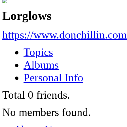
Lorglows
https://www.donchillin.co
Topics
Albums
Personal Info
Total
0
friends.
No members found.