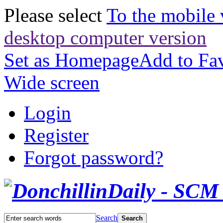
Please select
To the mobile 
desktop computer version
Set as Homepage
Add to Fav
Wide screen
Login
Register
Forgot password?
Search
Search