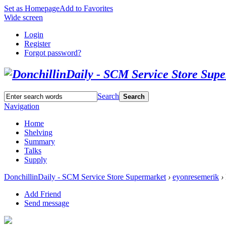
Set as Homepage
Add to Favorites
Wide screen
Login
Register
Forgot password?
Search
Search
Navigation
Home
Shelving
Summary
Talks
Supply
DonchillinDaily - SCM Service Store Supermarket
›
eyonresemerik
›
Add Friend
Send message