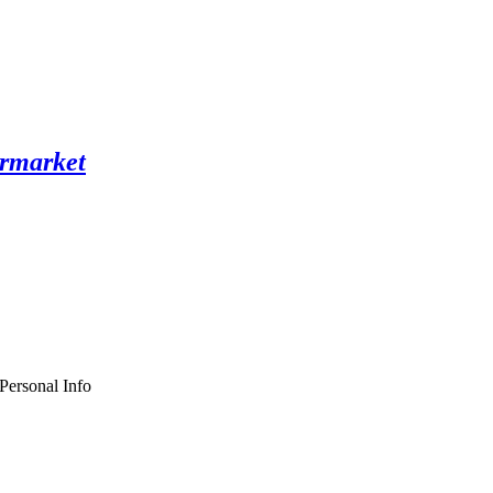
Personal Info