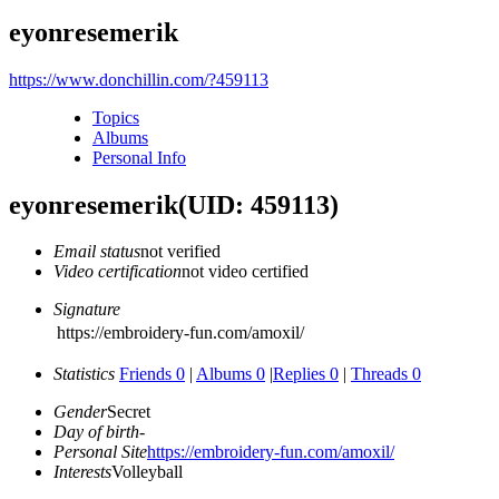
eyonresemerik
https://www.donchillin.com/?459113
Topics
Albums
Personal Info
eyonresemerik
(UID: 459113)
Email status
not verified
Video certification
not video certified
Signature
https://embroidery-fun.com/amoxil/
Statistics
Friends 0
|
Albums 0
|
Replies 0
|
Threads 0
Gender
Secret
Day of birth
-
Personal Site
https://embroidery-fun.com/amoxil/
Interests
Volleyball