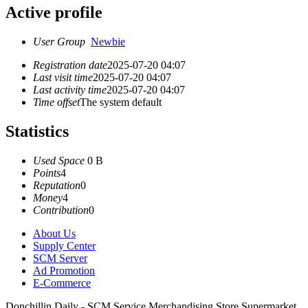
Active profile
User Group
Newbie
Registration date
2025-07-20 04:07
Last visit time
2025-07-20 04:07
Last activity time
2025-07-20 04:07
Time offset
The system default
Statistics
Used Space
0 B
Points
4
Reputation
0
Money
4
Contribution
0
About Us
Supply Center
SCM Server
Ad Promotion
E-Commerce
Donchillin Daily - SCM Service Merchandising Store Supermarket