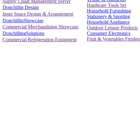
Supply Chain Management Server
Hardware Tools Set
Donchillin Design
Household Furnishing
Inner Space Design & Arrangement
Stationery & Sporting
DonchillinShowcase
Household Appliance
Commercial Merchandising Showcase
Outdoor Leisure Products
Consumer Electronics
DonchillingSolutions
Fruit & Vegetables Freshes
Commercial Refrigeration Equipment