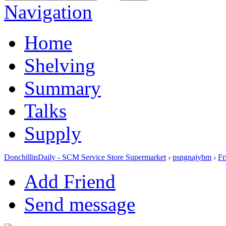
Navigation
Home
Shelving
Summary
Talks
Supply
DonchillinDaily - SCM Service Store Supermarket
›
psngnajybm
›
Fr
Add Friend
Send message