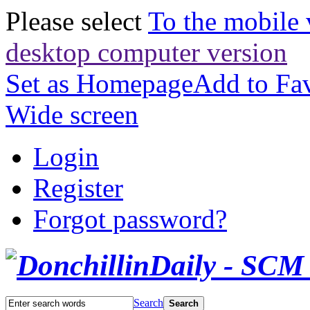
Please select
To the mobile 
desktop computer version
Set as Homepage
Add to Fav
Wide screen
Login
Register
Forgot password?
Search
Search