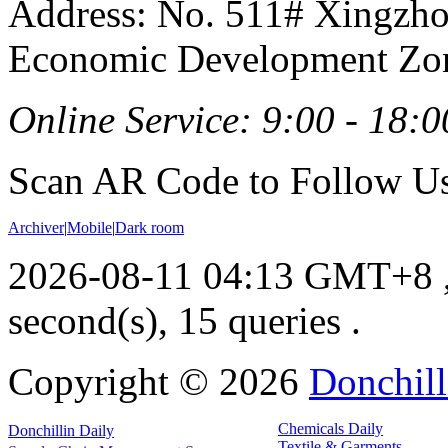
Address: No. 511# Xingzho
Economic Development Zon
Online Service: 9:00 - 18:0
Scan AR Code to Follow Us
Archiver
|
Mobile
|
Dark room
2026-08-11 04:13 GMT+8
second(s), 15 queries .
Copyright ©
2026
Donchill
Chemicals Daily
Donchillin Daily
Textile & Garments