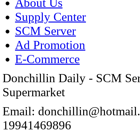
About Us
Supply Center
SCM Server
Ad Promotion
E-Commerce
Donchillin Daily - SCM Se
Supermarket
Email: donchillin@hotmail
19941469896