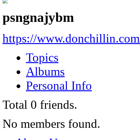
psngnajybm
https://www.donchillin.co
Topics
Albums
Personal Info
Total
0
friends.
No members found.