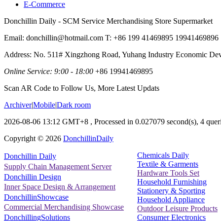
E-Commerce
Donchillin Daily - SCM Service Merchandising Store Supermarket
Email: donchillin@hotmail.com T: +86 199 41469895 19941469896
Address: No. 511# Xingzhong Road, Yuhang Industry Economic De
Online Service: 9:00 - 18:00
+86 19941469895
Scan AR Code to Follow Us, More Latest Updats
Archiver
|
Mobile
|
Dark room
2026-08-06 13:12 GMT+8
, Processed in 0.027079 second(s), 4 queri
Copyright ©
2026
DonchillinDaily
Chemicals Daily
Donchillin Daily
Textile & Garments
Supply Chain Management Server
Hardware Tools Set
Donchillin Design
Household Furnishing
Inner Space Design & Arrangement
Stationery & Sporting
DonchillinShowcase
Household Appliance
Commercial Merchandising Showcase
Outdoor Leisure Products
Consumer Electronics
DonchillingSolutions