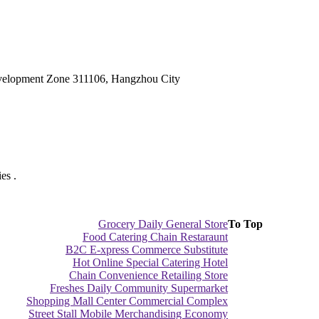
velopment Zone 311106, Hangzhou City
es .
Grocery Daily General Store
To Top
Food Catering Chain Restaraunt
B2C E-xpress Commerce Substitute
Hot Online Special Catering Hotel
Chain Convenience Retailing Store
Freshes Daily Community Supermarket
Shopping Mall Center Commercial Complex
Street Stall Mobile Merchandising Economy