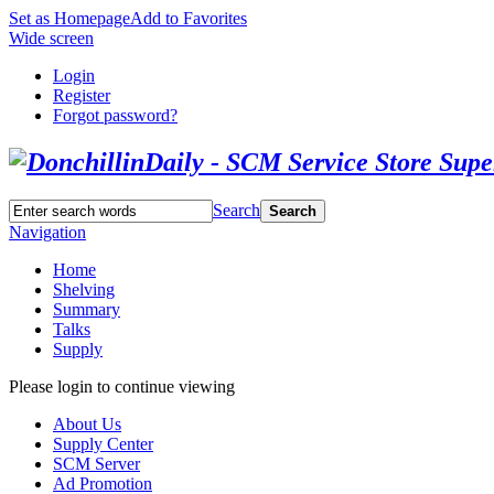
Set as Homepage
Add to Favorites
Wide screen
Login
Register
Forgot password?
Search
Search
Navigation
Home
Shelving
Summary
Talks
Supply
Please login to continue viewing
About Us
Supply Center
SCM Server
Ad Promotion