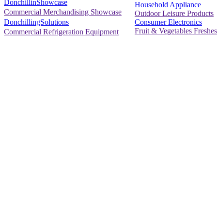
DonchillinShowcase
Household Appliance
Commercial Merchandising Showcase
Outdoor Leisure Products
Consumer Electronics
DonchillingSolutions
Fruit & Vegetables Freshes
Commercial Refrigeration Equipment