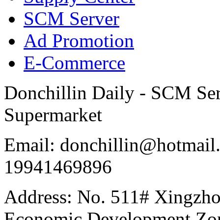
SCM Server
Ad Promotion
E-Commerce
Donchillin Daily - SCM Se
Supermarket
Email: donchillin@hotmail
19941469896
Address: No. 511# Xingzho
Economic Development Zon