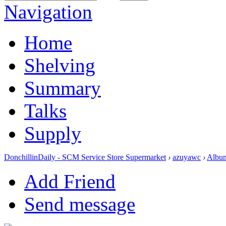
Navigation
Home
Shelving
Summary
Talks
Supply
DonchillinDaily - SCM Service Store Supermarket
›
azuyawc
›
Albu
Add Friend
Send message