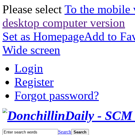
Please select
To the mobile 
desktop computer version
Set as Homepage
Add to Fav
Wide screen
Login
Register
Forgot password?
Search
Search