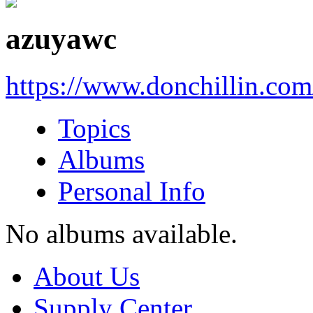
azuyawc
https://www.donchillin.co
Topics
Albums
Personal Info
No albums available.
About Us
Supply Center