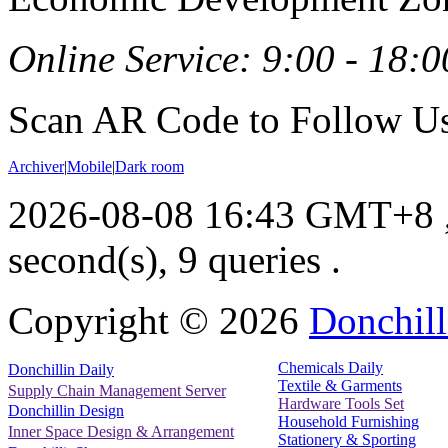
Online Service: 9:00 - 18:0
Scan AR Code to Follow Us
Archiver
|
Mobile
|
Dark room
2026-08-08 16:43 GMT+8
second(s), 9 queries .
Copyright ©
2026
Donchill
Chemicals Daily
Donchillin Daily
Textile & Garments
Supply Chain Management Server
Hardware Tools Set
Donchillin Design
Household Furnishing
Inner Space Design & Arrangement
Stationery & Sporting