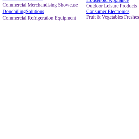
Household Appliance
Commercial Merchandising Showcase
Outdoor Leisure Products
Consumer Electronics
DonchillingSolutions
Fruit & Vegetables Freshes
Commercial Refrigeration Equipment