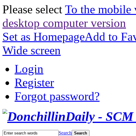
Please select
To the mobile 
desktop computer version
Set as Homepage
Add to Fav
Wide screen
Login
Register
Forgot password?
Search
Search