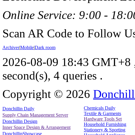
Online Service: 9:00 - 18:0
Scan AR Code to Follow Us
Archiver
|
Mobile
|
Dark room
2026-08-09 18:43 GMT+8
second(s), 4 queries .
Copyright ©
2026
Donchill
Chemicals Daily
Donchillin Daily
Textile & Garments
Supply Chain Management Server
Hardware Tools Set
Donchillin Design
Household Furnishing
Inner Space Design & Arrangement
Stationery & Sporting
DonchillinShowcase