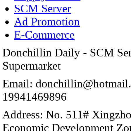
SCM Server
Ad Promotion
E-Commerce
Donchillin Daily - SCM Se
Supermarket
Email: donchillin@hotmail
19941469896
Address: No. 511# Xingzho
Economic Development Zon