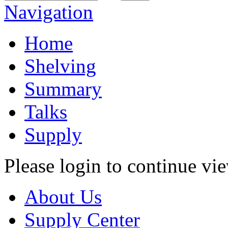
Navigation
Home
Shelving
Summary
Talks
Supply
Please login to continue vi
About Us
Supply Center