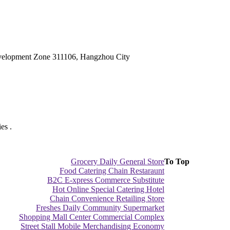
velopment Zone 311106, Hangzhou City
es .
Grocery Daily General Store
To Top
Food Catering Chain Restaraunt
B2C E-xpress Commerce Substitute
Hot Online Special Catering Hotel
Chain Convenience Retailing Store
Freshes Daily Community Supermarket
Shopping Mall Center Commercial Complex
Street Stall Mobile Merchandising Economy