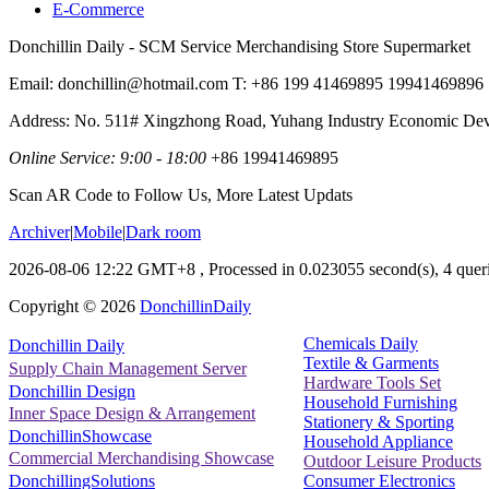
E-Commerce
Donchillin Daily - SCM Service Merchandising Store Supermarket
Email: donchillin@hotmail.com T: +86 199 41469895 19941469896
Address: No. 511# Xingzhong Road, Yuhang Industry Economic De
Online Service: 9:00 - 18:00
+86 19941469895
Scan AR Code to Follow Us, More Latest Updats
Archiver
|
Mobile
|
Dark room
2026-08-06 12:22 GMT+8
, Processed in 0.023055 second(s), 4 queri
Copyright ©
2026
DonchillinDaily
Chemicals Daily
Donchillin Daily
Textile & Garments
Supply Chain Management Server
Hardware Tools Set
Donchillin Design
Household Furnishing
Inner Space Design & Arrangement
Stationery & Sporting
DonchillinShowcase
Household Appliance
Commercial Merchandising Showcase
Outdoor Leisure Products
Consumer Electronics
DonchillingSolutions