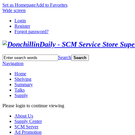
Set as Homepage
Add to Favorites
Wide screen
Login
Register
Forgot password?
Search
Search
Navigation
Home
Shelving
Summary
Talks
Supply
Please login to continue viewing
About Us
Supply Center
SCM Server
Ad Promotion