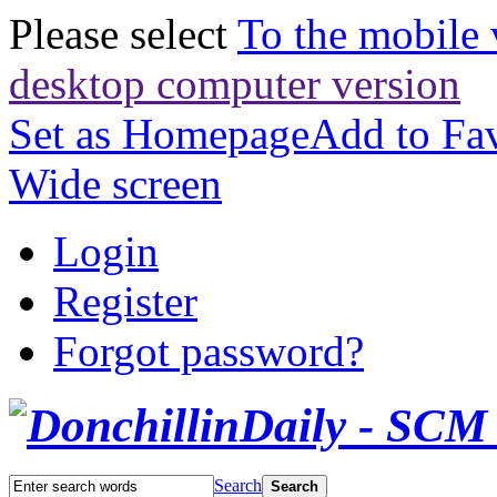
Please select
To the mobile 
desktop computer version
Set as Homepage
Add to Fav
Wide screen
Login
Register
Forgot password?
Search
Search