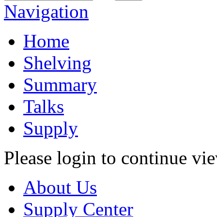
Navigation
Home
Shelving
Summary
Talks
Supply
Please login to continue vi
About Us
Supply Center