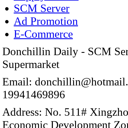
SCM Server
Ad Promotion
E-Commerce
Donchillin Daily - SCM Se
Supermarket
Email: donchillin@hotmail
19941469896
Address: No. 511# Xingzho
Economic Development Zon