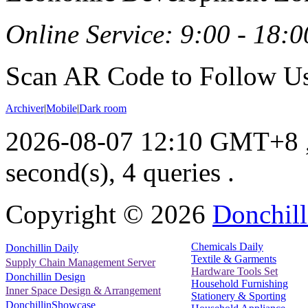
Online Service: 9:00 - 18:0
Scan AR Code to Follow Us
Archiver
|
Mobile
|
Dark room
2026-08-07 12:10 GMT+8
second(s), 4 queries .
Copyright ©
2026
Donchill
Chemicals Daily
Donchillin Daily
Textile & Garments
Supply Chain Management Server
Hardware Tools Set
Donchillin Design
Household Furnishing
Inner Space Design & Arrangement
Stationery & Sporting
DonchillinShowcase