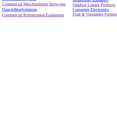
Household Appliance
Commercial Merchandising Showcase
Outdoor Leisure Products
Consumer Electronics
DonchillingSolutions
Fruit & Vegetables Freshes
Commercial Refrigeration Equipment